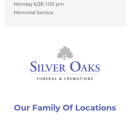
Monday 6/28,
1:00 pm
Memorial Service
Our Family Of Locations