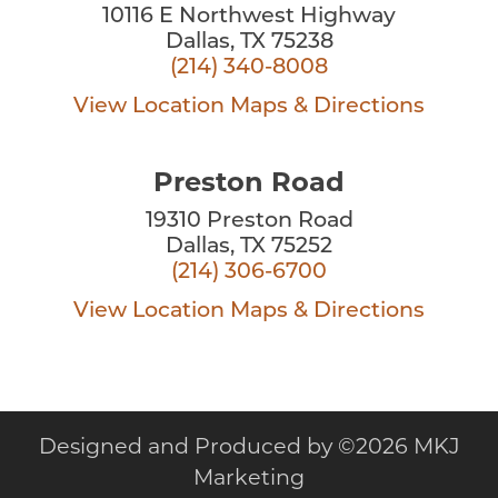
10116 E Northwest Highway
Dallas, TX 75238
(214) 340-8008
View Location
Maps & Directions
Preston Road
19310 Preston Road
Dallas, TX 75252
(214) 306-6700
View Location
Maps & Directions
Designed and Produced by
©
2026 MKJ
Marketing