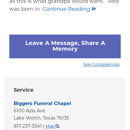
as this is what grandpa would want. Red
was born in
Continue Reading
Leave A Message, Share A
Memory
See Condolences
Service
Biggers Funeral Chapel
6100 Azle Ave.
Lake Worth,
Texas
76135
817-237-3341
|
Map