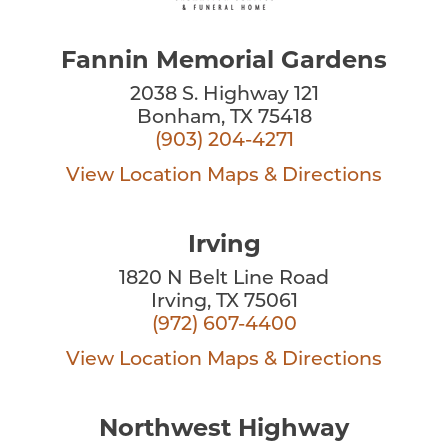
Fannin Memorial Gardens
2038 S. Highway 121
Bonham, TX 75418
(903) 204-4271
View Location
Maps & Directions
Irving
1820 N Belt Line Road
Irving, TX 75061
(972) 607-4400
View Location
Maps & Directions
Northwest Highway