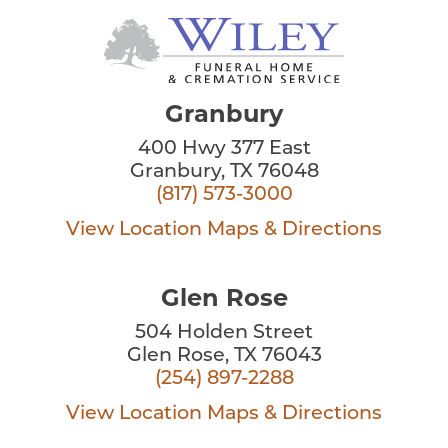
Granbury
400 Hwy 377 East
Granbury, TX 76048
(817) 573-3000
View Location
Maps & Directions
Glen Rose
504 Holden Street
Glen Rose, TX 76043
(254) 897-2288
View Location
Maps & Directions