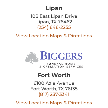
Lipan
108 East Lipan Drive
Lipan, TX 76462
(254) 646-2255
View Location
Maps & Directions
Fort Worth
6100 Azle Avenue
Fort Worth, TX 76135
(817) 237-3341
View Location
Maps & Directions