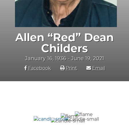
Allen “Red” Dean
Childers
January 16, 1936 - June 19, 2021
Facebook
Print
Email