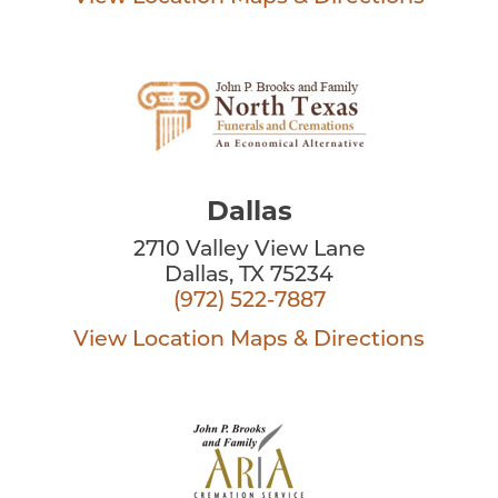
Dallas
2710 Valley View Lane
Dallas, TX 75234
(972) 522-7887
View Location
Maps & Directions