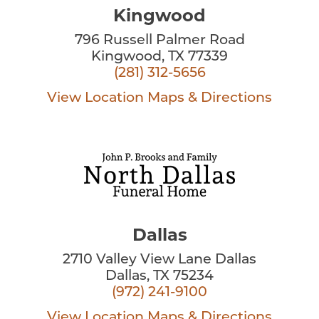
Kingwood
796 Russell Palmer Road
Kingwood, TX 77339
(281) 312-5656
View Location
Maps & Directions
Dallas
2710 Valley View Lane Dallas
Dallas, TX 75234
(972) 241-9100
View Location
Maps & Directions