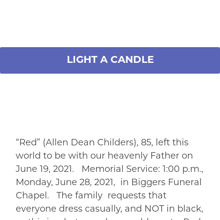
LIGHT A CANDLE
“Red” (Allen Dean Childers), 85, left this
world to be with our heavenly Father on
June 19, 2021. Memorial Service: 1:00 p.m.,
Monday, June 28, 2021, in Biggers Funeral
Chapel. The family requests that
everyone dress casually, and NOT in black,