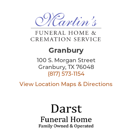
Granbury
100 S. Morgan Street
Granbury, TX 76048
(817) 573-1154
View Location
Maps & Directions