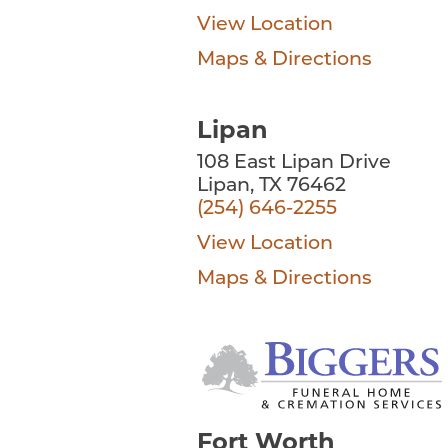
View Location
Maps & Directions
Lipan
108 East Lipan Drive
Lipan, TX 76462
(254) 646-2255
View Location
Maps & Directions
Fort Worth