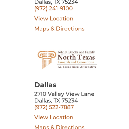
Dallas, TX 75234
(972) 241-9100
View Location
Maps & Directions
Dallas
2710 Valley View Lane
Dallas, TX 75234
(972) 522-7887
View Location
Maps & Directions