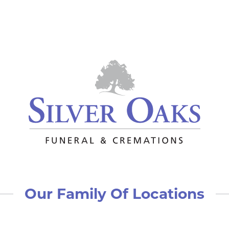
Our Family Of Locations