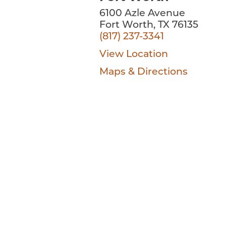
6100 Azle Avenue
Fort Worth, TX 76135
(817) 237-3341
View Location
Maps & Directions