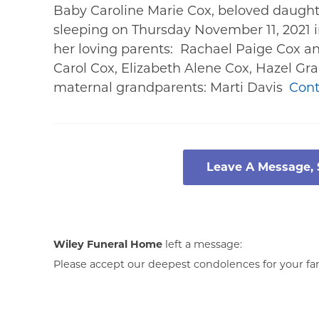
Baby Caroline Marie Cox, beloved daught
sleeping on Thursday November 11, 2021 i
her loving parents: Rachael Paige Cox an
Carol Cox, Elizabeth Alene Cox, Hazel G
maternal grandparents: Marti Davis
Cont
Leave A Message,
Wiley Funeral Home
left a message:
Please accept our deepest condolences for your fami