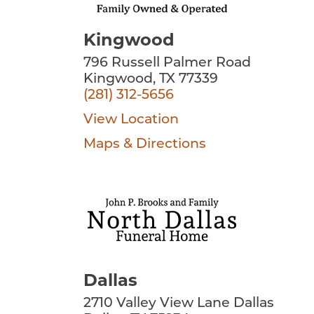
Kingwood
796 Russell Palmer Road
Kingwood, TX 77339
(281) 312-5656
View Location
Maps & Directions
Dallas
2710 Valley View Lane Dallas