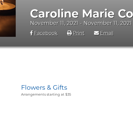
Caroline Marie C
November 11, 2021 - November 11, 2021
Facebook
Print
Email
Flowers & Gifts
Arrangements starting at $35