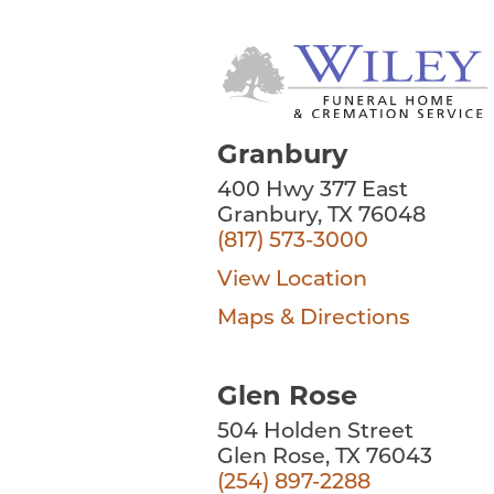
Granbury
400 Hwy 377 East
Granbury, TX 76048
(817) 573-3000
View Location
Maps & Directions
Glen Rose
504 Holden Street
Glen Rose, TX 76043
(254) 897-2288