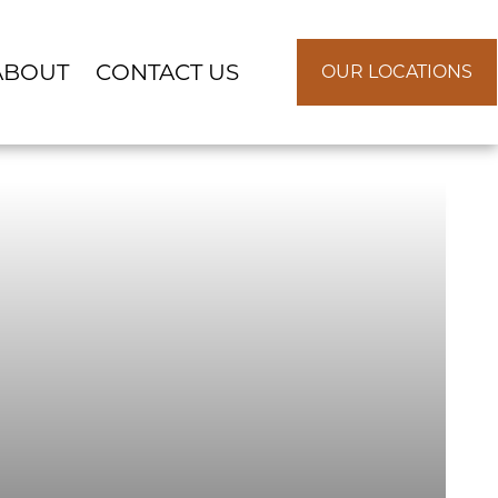
ABOUT
CONTACT US
OUR LOCATIONS