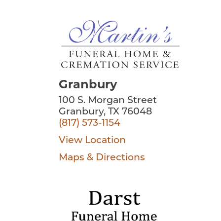
Granbury
100 S. Morgan Street
Granbury, TX 76048
(817) 573-1154
View Location
Maps & Directions