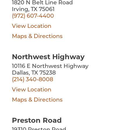
1820 N Belt Line Road
Irving, TX 75061
(972) 607-4400
View Location
Maps & Directions
Northwest Highway
10116 E Northwest Highway
Dallas, TX 75238
(214) 340-8008
View Location
Maps & Directions
Preston Road