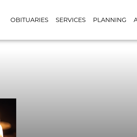
OBITUARIES
SERVICES
PLANNING