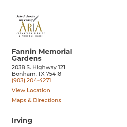
Fannin Memorial
Gardens
2038 S. Highway 121
Bonham, TX 75418
(903) 204-4271
View Location
Maps & Directions
Irving