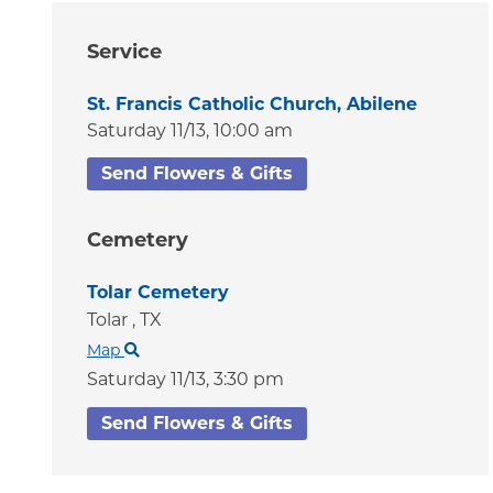
Service
St. Francis Catholic Church, Abilene
Saturday 11/13,
10:00 am
Send Flowers & Gifts
Cemetery
Tolar Cemetery
Tolar ,
TX
Map
Saturday 11/13,
3:30 pm
Send Flowers & Gifts