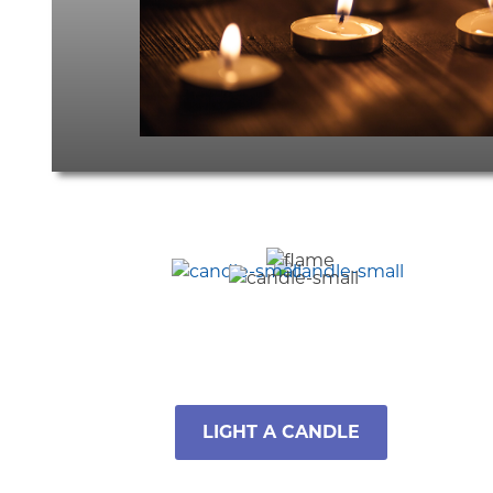
LIGHT A CANDLE