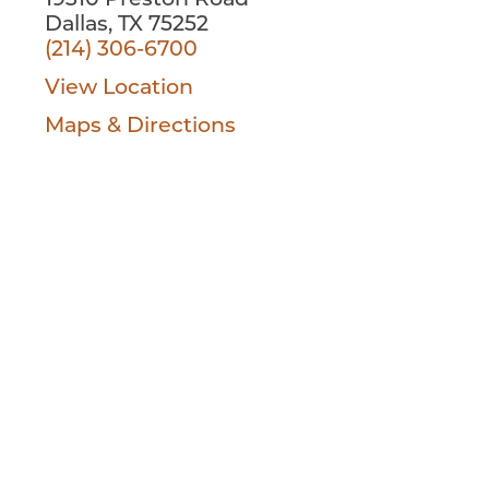
19310 Preston Road
Dallas, TX 75252
(214) 306-6700
View Location
Maps & Directions