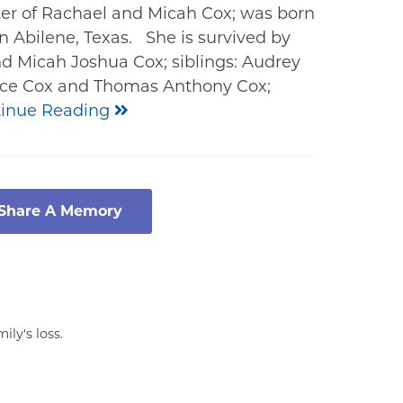
er of Rachael and Micah Cox; was born
n Abilene, Texas. She is survived by
d Micah Joshua Cox; siblings: Audrey
race Cox and Thomas Anthony Cox;
inue Reading
 Share A Memory
ly's loss.