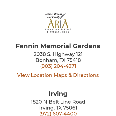
Fannin Memorial Gardens
2038 S. Highway 121
Bonham, TX 75418
(903) 204-4271
View Location
Maps & Directions
Irving
1820 N Belt Line Road
Irving, TX 75061
(972) 607-4400