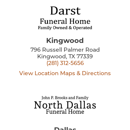
Kingwood
796 Russell Palmer Road
Kingwood, TX 77339
(281) 312-5656
View Location
Maps & Directions
Dallas