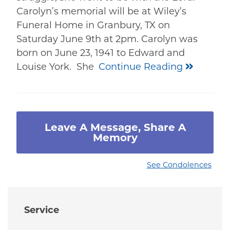
Carolyn’s memorial will be at Wiley’s
Funeral Home in Granbury, TX on
Saturday June 9th at 2pm. Carolyn was
born on June 23, 1941 to Edward and
Louise York. She
Continue Reading
Leave A Message, Share A
Memory
See Condolences
Service