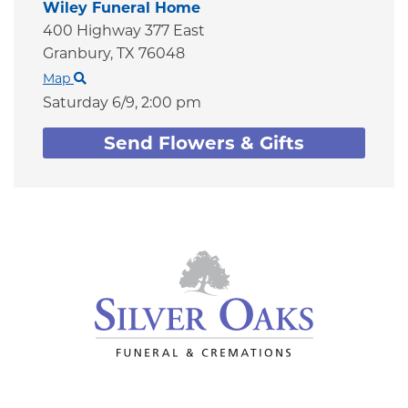
Wiley Funeral Home
400 Highway 377 East
Granbury,
TX
76048
Map
Saturday 6/9,
2:00 pm
Send Flowers & Gifts