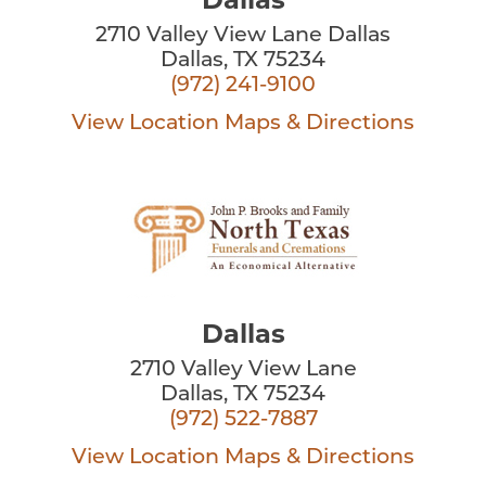
2710 Valley View Lane Dallas
Dallas, TX 75234
(972) 241-9100
View Location
Maps & Directions
Dallas
2710 Valley View Lane
Dallas, TX 75234
(972) 522-7887
View Location
Maps & Directions