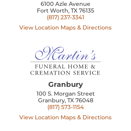
6100 Azle Avenue
Fort Worth, TX 76135
(817) 237-3341
View Location
Maps & Directions
Granbury
100 S. Morgan Street
Granbury, TX 76048
(817) 573-1154
View Location
Maps & Directions