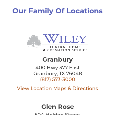
Our Family Of Locations
Granbury
400 Hwy 377 East
Granbury, TX 76048
(817) 573-3000
View Location
Maps & Directions
Glen Rose