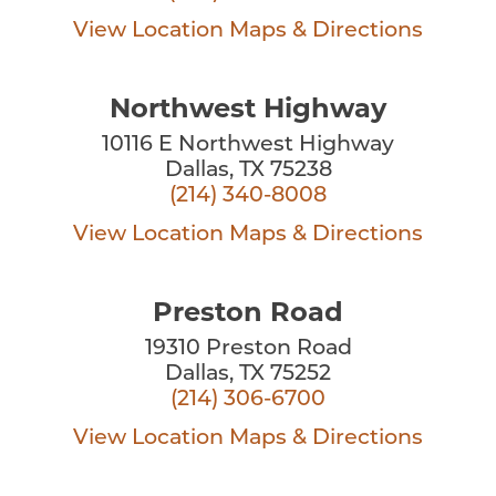
View Location
Maps & Directions
Northwest Highway
10116 E Northwest Highway
Dallas, TX 75238
(214) 340-8008
View Location
Maps & Directions
Preston Road
19310 Preston Road
Dallas, TX 75252
(214) 306-6700
View Location
Maps & Directions