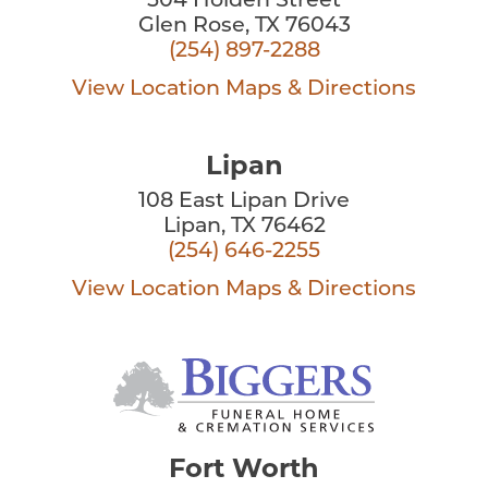
504 Holden Street
Glen Rose, TX 76043
(254) 897-2288
View Location
Maps & Directions
Lipan
108 East Lipan Drive
Lipan, TX 76462
(254) 646-2255
View Location
Maps & Directions
Fort Worth