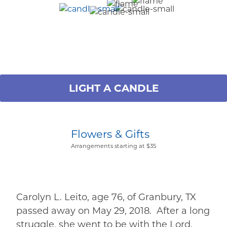
LIGHT A CANDLE
Flowers & Gifts
Arrangements starting at $35
Carolyn L. Leito, age 76, of Granbury, TX
passed away on May 29, 2018. After a long
struggle, she went to be with the Lord.