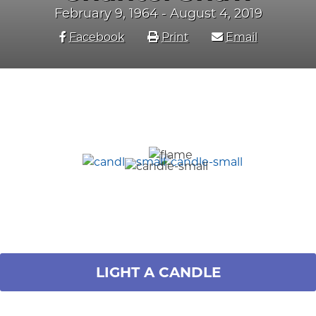
February 9, 1964 - August 4, 2019
Facebook
Print
Email
LIGHT A CANDLE