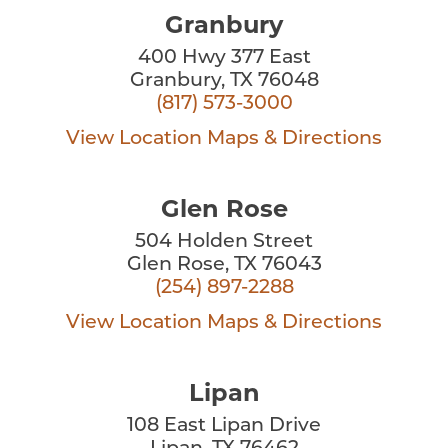
Granbury
400 Hwy 377 East
Granbury, TX 76048
(817) 573-3000
View Location
Maps & Directions
Glen Rose
504 Holden Street
Glen Rose, TX 76043
(254) 897-2288
View Location
Maps & Directions
Lipan
108 East Lipan Drive