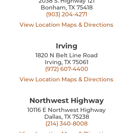
2038 S. Highway 121
Bonham, TX 75418
(903) 204-4271
View Location
Maps & Directions
Irving
1820 N Belt Line Road
Irving, TX 75061
(972) 607-4400
View Location
Maps & Directions
Northwest Highway
10116 E Northwest Highway
Dallas, TX 75238
(214) 340-8008