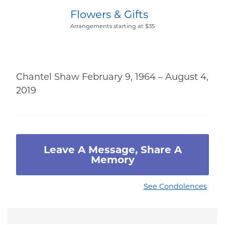
Flowers & Gifts
Arrangements starting at $35
Chantel Shaw February 9, 1964 – August 4,
2019
Leave A Message, Share A
Memory
See Condolences