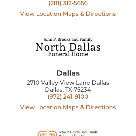
(281) 312-5656
View Location
Maps & Directions
Dallas
2710 Valley View Lane Dallas
Dallas, TX 75234
(972) 241-9100
View Location
Maps & Directions