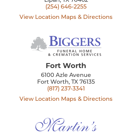
Lipan, TX 76462
(254) 646-2255
View Location
Maps & Directions
Fort Worth
6100 Azle Avenue
Fort Worth, TX 76135
(817) 237-3341
View Location
Maps & Directions