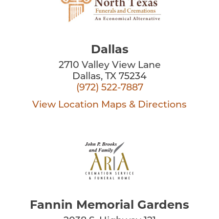
Dallas
2710 Valley View Lane
Dallas, TX 75234
(972) 522-7887
View Location
Maps & Directions
Fannin Memorial Gardens