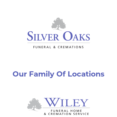
Our Family Of Locations