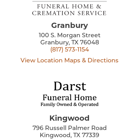
Granbury
100 S. Morgan Street
Granbury, TX 76048
(817) 573-1154
View Location
Maps & Directions
Kingwood
796 Russell Palmer Road
Kingwood, TX 77339