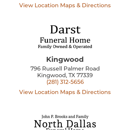
View Location
Maps & Directions
Kingwood
796 Russell Palmer Road
Kingwood, TX 77339
(281) 312-5656
View Location
Maps & Directions