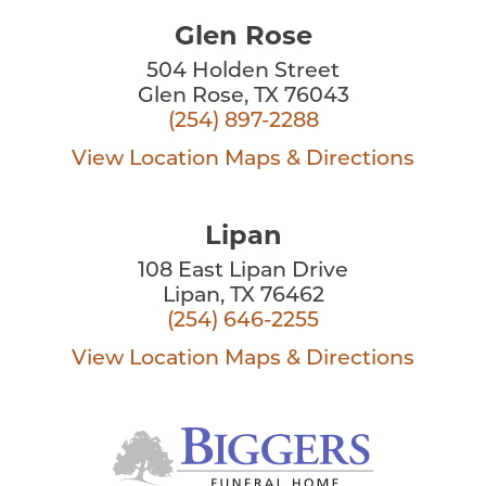
Glen Rose
504 Holden Street
Glen Rose, TX 76043
(254) 897-2288
View Location
Maps & Directions
Lipan
108 East Lipan Drive
Lipan, TX 76462
(254) 646-2255
View Location
Maps & Directions