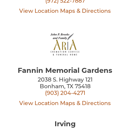
(972) 522-7887
View Location
Maps & Directions
Fannin Memorial Gardens
2038 S. Highway 121
Bonham, TX 75418
(903) 204-4271
View Location
Maps & Directions
Irving