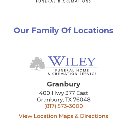
Our Family Of Locations
Granbury
400 Hwy 377 East
Granbury, TX 76048
(817) 573-3000
View Location
Maps & Directions