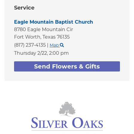
Service
Eagle Mountain Baptist Church
8780 Eagle Mountain Cir
Fort Worth,
Texas
76135
(817) 237-4135
|
Map
Thursday 2/22,
2:00 pm
Send Flowers & Gifts