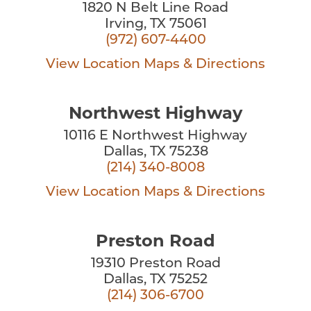
1820 N Belt Line Road
Irving, TX 75061
(972) 607-4400
View Location
Maps & Directions
Northwest Highway
10116 E Northwest Highway
Dallas, TX 75238
(214) 340-8008
View Location
Maps & Directions
Preston Road
19310 Preston Road
Dallas, TX 75252
(214) 306-6700