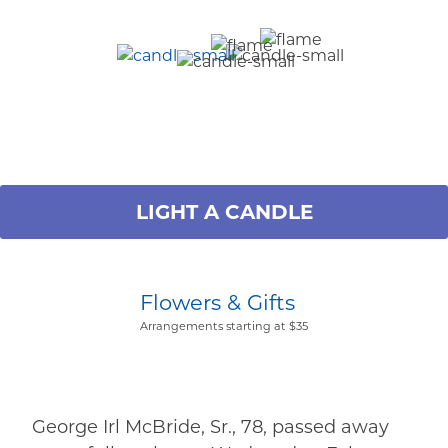
LIGHT A CANDLE
Flowers & Gifts
Arrangements starting at $35
George Irl McBride, Sr., 78, passed away