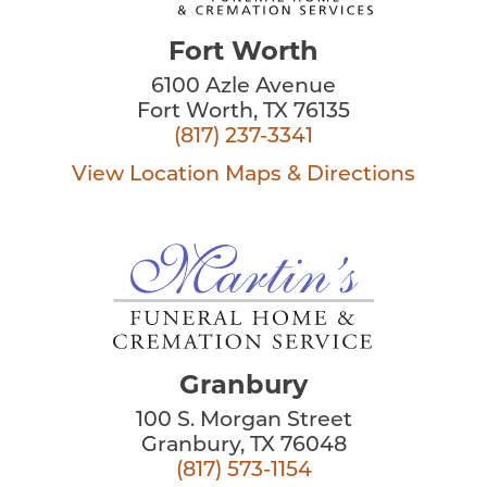
Fort Worth
6100 Azle Avenue
Fort Worth, TX 76135
(817) 237-3341
View Location
Maps & Directions
Granbury
100 S. Morgan Street
Granbury, TX 76048
(817) 573-1154