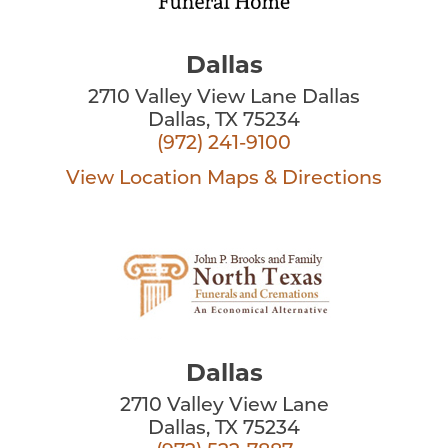
Dallas
2710 Valley View Lane Dallas
Dallas, TX 75234
(972) 241-9100
View Location
Maps & Directions
Dallas
2710 Valley View Lane
Dallas, TX 75234