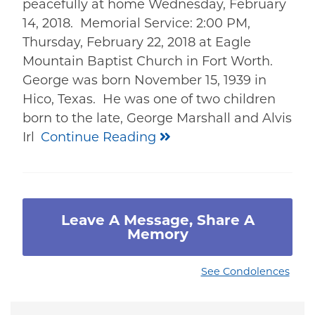
peacefully at home Wednesday, February
14, 2018. Memorial Service: 2:00 PM,
Thursday, February 22, 2018 at Eagle
Mountain Baptist Church in Fort Worth.
George was born November 15, 1939 in
Hico, Texas. He was one of two children
born to the late, George Marshall and Alvis
Irl
Continue Reading
Leave A Message, Share A
Memory
See Condolences