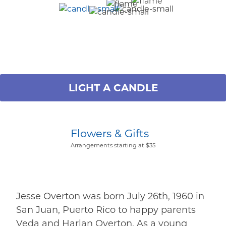
LIGHT A CANDLE
Flowers & Gifts
Arrangements starting at $35
Jesse Overton was born July 26th, 1960 in
San Juan, Puerto Rico to happy parents
Veda and Harlan Overton. As a young