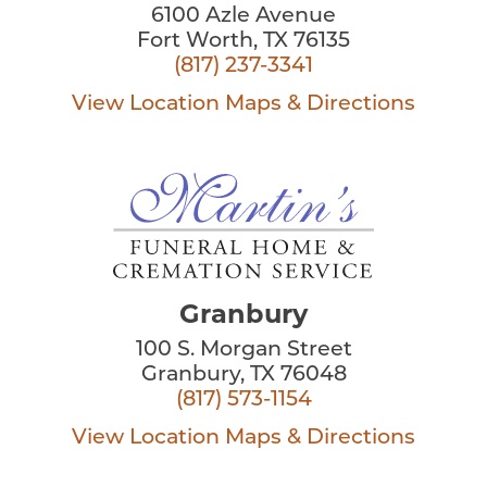
6100 Azle Avenue
Fort Worth, TX 76135
(817) 237-3341
View Location
Maps & Directions
Granbury
100 S. Morgan Street
Granbury, TX 76048
(817) 573-1154
View Location
Maps & Directions