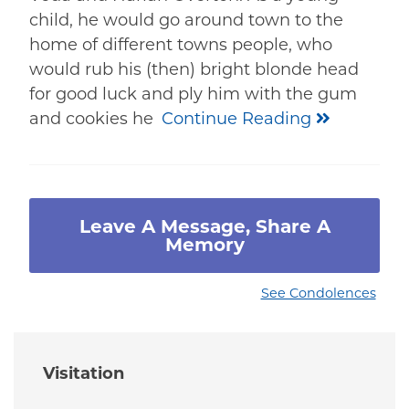
child, he would go around town to the
home of different towns people, who
would rub his (then) bright blonde head
for good luck and ply him with the gum
and cookies he
Continue Reading
Leave A Message, Share A
Memory
See Condolences
Visitation