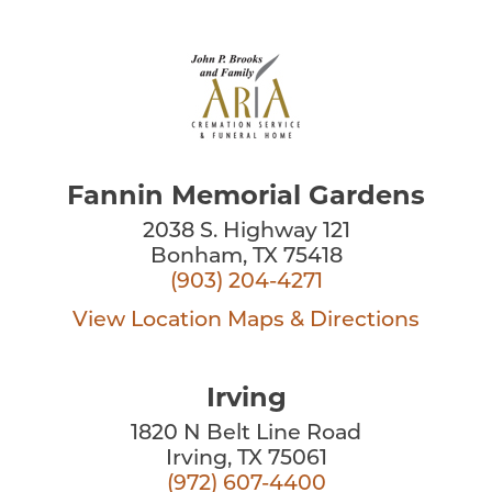
Fannin Memorial Gardens
2038 S. Highway 121
Bonham, TX 75418
(903) 204-4271
View Location
Maps & Directions
Irving
1820 N Belt Line Road
Irving, TX 75061
(972) 607-4400