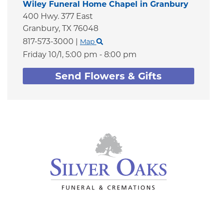
Wiley Funeral Home Chapel in Granbury
400 Hwy. 377 East
Granbury,
TX
76048
817-573-3000
|
Map
Friday 10/1,
5:00 pm - 8:00 pm
Send Flowers & Gifts