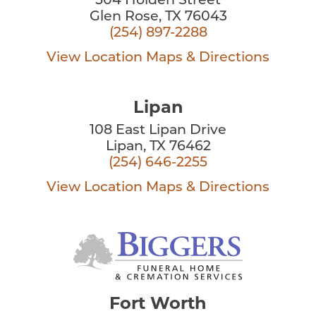
504 Holden Street
Glen Rose, TX 76043
(254) 897-2288
View Location
Maps & Directions
Lipan
108 East Lipan Drive
Lipan, TX 76462
(254) 646-2255
View Location
Maps & Directions
Fort Worth