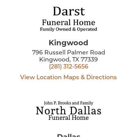
Kingwood
796 Russell Palmer Road
Kingwood, TX 77339
(281) 312-5656
View Location
Maps & Directions
Dallas