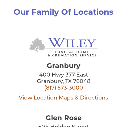
Our Family Of Locations
Granbury
400 Hwy 377 East
Granbury, TX 76048
(817) 573-3000
View Location
Maps & Directions
Glen Rose