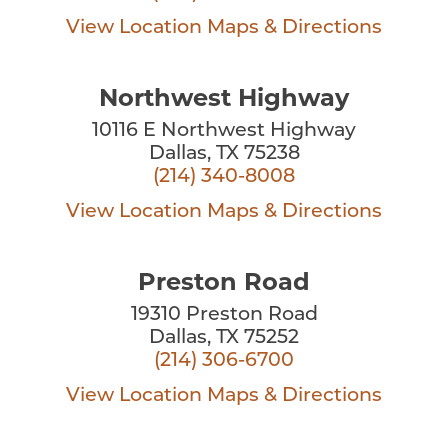
View Location
Maps & Directions
Northwest Highway
10116 E Northwest Highway
Dallas, TX 75238
(214) 340-8008
View Location
Maps & Directions
Preston Road
19310 Preston Road
Dallas, TX 75252
(214) 306-6700
View Location
Maps & Directions