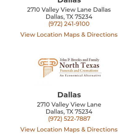
2710 Valley View Lane Dallas
Dallas, TX 75234
(972) 241-9100
View Location
Maps & Directions
Dallas
2710 Valley View Lane
Dallas, TX 75234
(972) 522-7887
View Location
Maps & Directions