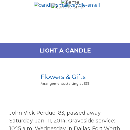
LIGHT A CANDLE
Flowers & Gifts
Arrangements starting at $35
John Vick Perdue, 83, passed away
Saturday, Jan. 11, 2014. Graveside service:
10:15 a.m. Wednesday in Dallas-Fort Worth