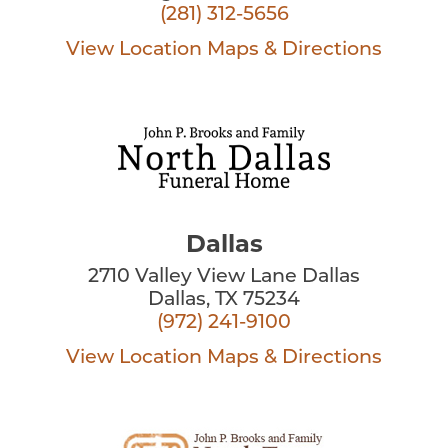
(281) 312-5656
View Location
Maps & Directions
Dallas
2710 Valley View Lane Dallas
Dallas, TX 75234
(972) 241-9100
View Location
Maps & Directions