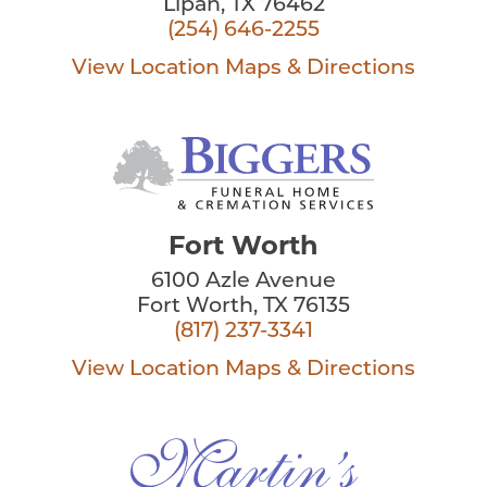
Lipan, TX 76462
(254) 646-2255
View Location
Maps & Directions
Fort Worth
6100 Azle Avenue
Fort Worth, TX 76135
(817) 237-3341
View Location
Maps & Directions