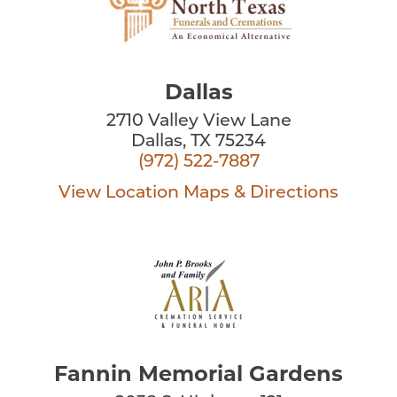
Dallas
2710 Valley View Lane
Dallas, TX 75234
(972) 522-7887
View Location
Maps & Directions
Fannin Memorial Gardens