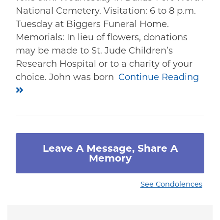
National Cemetery. Visitation: 6 to 8 p.m.
Tuesday at Biggers Funeral Home.
Memorials: In lieu of flowers, donations
may be made to St. Jude Children’s
Research Hospital or to a charity of your
choice. John was born
Continue Reading
Leave A Message, Share A
Memory
See Condolences