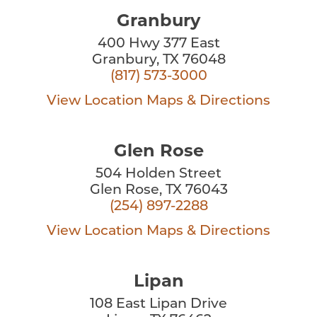
Granbury
400 Hwy 377 East
Granbury, TX 76048
(817) 573-3000
View Location
Maps & Directions
Glen Rose
504 Holden Street
Glen Rose, TX 76043
(254) 897-2288
View Location
Maps & Directions
Lipan
108 East Lipan Drive