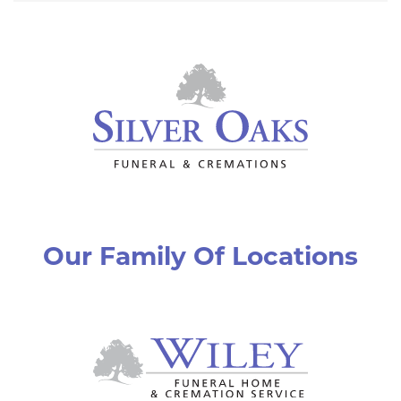
Our Family Of Locations