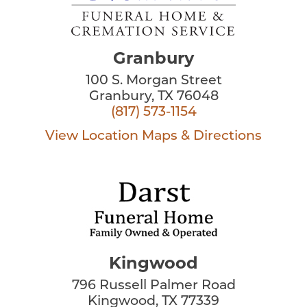
Granbury
100 S. Morgan Street
Granbury, TX 76048
(817) 573-1154
View Location
Maps & Directions
Kingwood
796 Russell Palmer Road
Kingwood, TX 77339