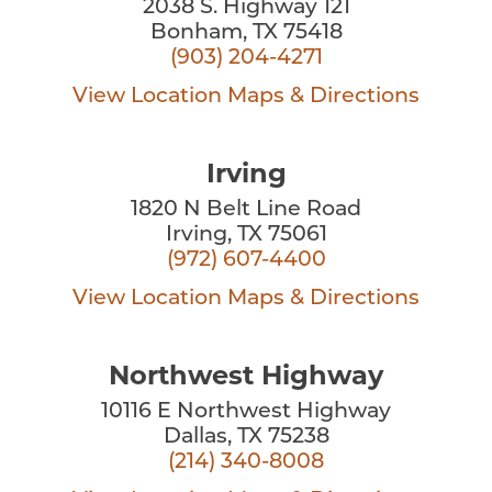
2038 S. Highway 121
Bonham, TX 75418
(903) 204-4271
View Location
Maps & Directions
Irving
1820 N Belt Line Road
Irving, TX 75061
(972) 607-4400
View Location
Maps & Directions
Northwest Highway
10116 E Northwest Highway
Dallas, TX 75238
(214) 340-8008