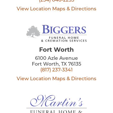
(254) 646-2255
View Location
Maps & Directions
Fort Worth
6100 Azle Avenue
Fort Worth, TX 76135
(817) 237-3341
View Location
Maps & Directions