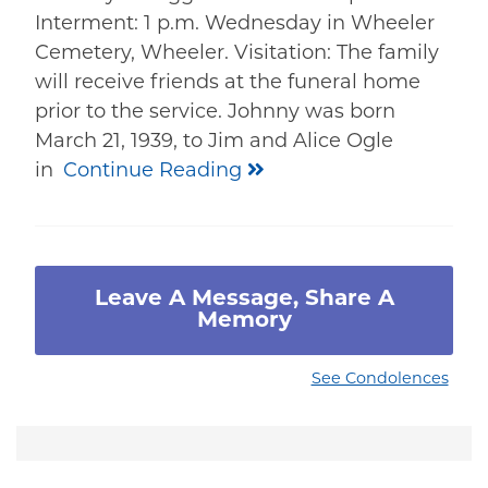
Interment: 1 p.m. Wednesday in Wheeler
Cemetery, Wheeler. Visitation: The family
will receive friends at the funeral home
prior to the service. Johnny was born
March 21, 1939, to Jim and Alice Ogle
in
Continue Reading
Leave A Message, Share A
Memory
See Condolences