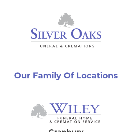
Our Family Of Locations