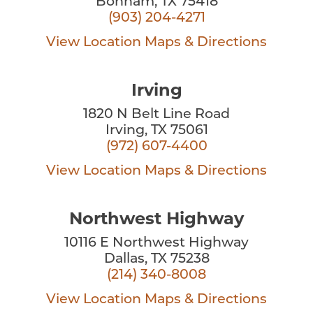
Bonham, TX 75418
(903) 204-4271
View Location
Maps & Directions
Irving
1820 N Belt Line Road
Irving, TX 75061
(972) 607-4400
View Location
Maps & Directions
Northwest Highway
10116 E Northwest Highway
Dallas, TX 75238
(214) 340-8008
View Location
Maps & Directions