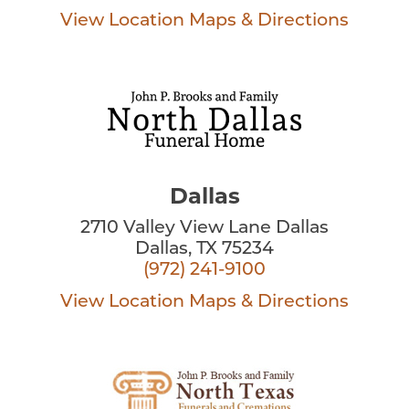
View Location
Maps & Directions
Dallas
2710 Valley View Lane Dallas
Dallas, TX 75234
(972) 241-9100
View Location
Maps & Directions