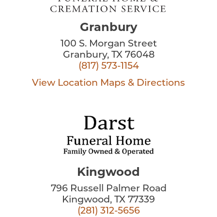
Granbury
100 S. Morgan Street
Granbury, TX 76048
(817) 573-1154
View Location
Maps & Directions
Kingwood
796 Russell Palmer Road
Kingwood, TX 77339
(281) 312-5656