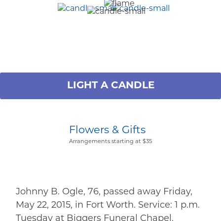
LIGHT A CANDLE
Flowers & Gifts
Arrangements starting at $35
Johnny B. Ogle, 76, passed away Friday,
May 22, 2015, in Fort Worth. Service: 1 p.m.
Tuesday at Biggers Funeral Chapel.