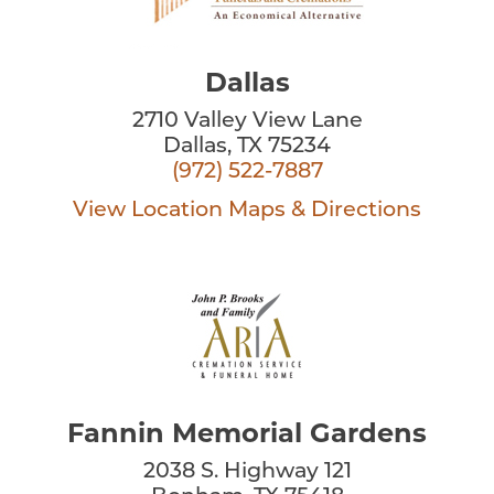
Dallas
2710 Valley View Lane
Dallas, TX 75234
(972) 522-7887
View Location
Maps & Directions
Fannin Memorial Gardens
2038 S. Highway 121