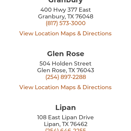
Granbury
400 Hwy 377 East
Granbury, TX 76048
(817) 573-3000
View Location
Maps & Directions
Glen Rose
504 Holden Street
Glen Rose, TX 76043
(254) 897-2288
View Location
Maps & Directions
Lipan
108 East Lipan Drive
Lipan, TX 76462