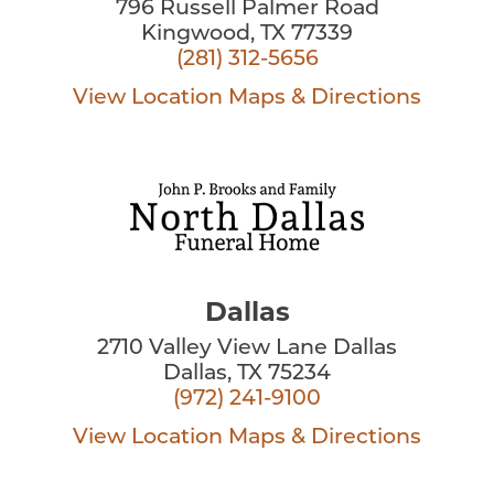
796 Russell Palmer Road
Kingwood, TX 77339
(281) 312-5656
View Location
Maps & Directions
Dallas
2710 Valley View Lane Dallas
Dallas, TX 75234
(972) 241-9100
View Location
Maps & Directions