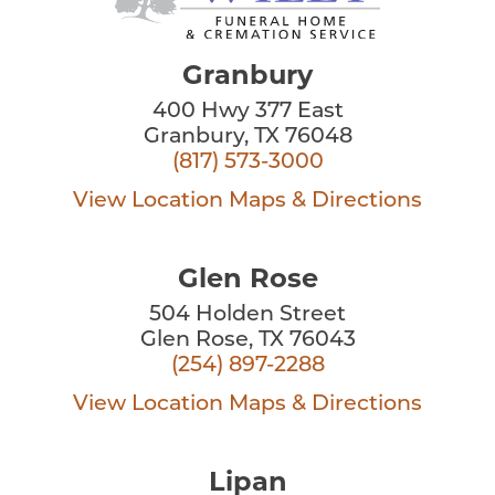
Granbury
400 Hwy 377 East
Granbury, TX 76048
(817) 573-3000
View Location
Maps & Directions
Glen Rose
504 Holden Street
Glen Rose, TX 76043
(254) 897-2288
View Location
Maps & Directions
Lipan