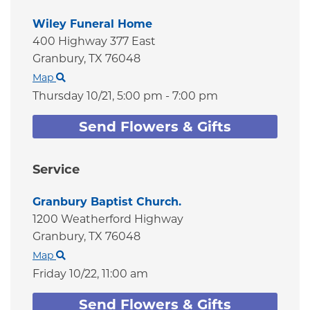
Wiley Funeral Home
400 Highway 377 East
Granbury,
TX
76048
Map
Thursday 10/21,
5:00 pm - 7:00 pm
Send Flowers & Gifts
Service
Granbury Baptist Church.
1200 Weatherford Highway
Granbury,
TX
76048
Map
Friday 10/22,
11:00 am
Send Flowers & Gifts