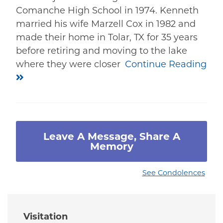
Comanche High School in 1974. Kenneth
married his wife Marzell Cox in 1982 and
made their home in Tolar, TX for 35 years
before retiring and moving to the lake
where they were closer
Continue Reading
Leave A Message, Share A
Memory
See Condolences
Visitation