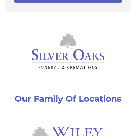
Our Family Of Locations