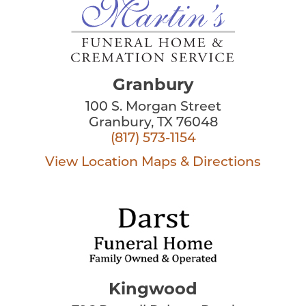
Granbury
100 S. Morgan Street
Granbury, TX 76048
(817) 573-1154
View Location
Maps & Directions
Kingwood