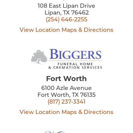
108 East Lipan Drive
Lipan, TX 76462
(254) 646-2255
View Location
Maps & Directions
Fort Worth
6100 Azle Avenue
Fort Worth, TX 76135
(817) 237-3341
View Location
Maps & Directions