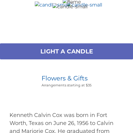
LIGHT A CANDLE
Flowers & Gifts
Arrangements starting at $35
Kenneth Calvin Cox was born in Fort
Worth, Texas on June 26, 1956 to Calvin
and Marjorie Cox. He graduated from