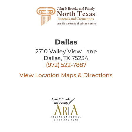
Dallas
2710 Valley View Lane
Dallas, TX 75234
(972) 522-7887
View Location
Maps & Directions