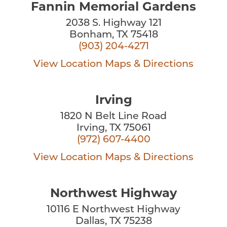
Fannin Memorial Gardens
2038 S. Highway 121
Bonham, TX 75418
(903) 204-4271
View Location
Maps & Directions
Irving
1820 N Belt Line Road
Irving, TX 75061
(972) 607-4400
View Location
Maps & Directions
Northwest Highway
10116 E Northwest Highway
Dallas, TX 75238