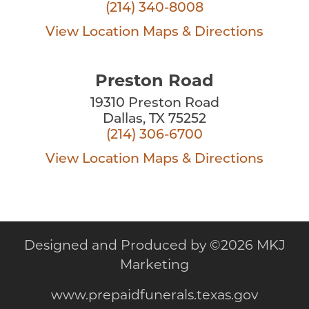
(214) 340-8008
View Location
Maps & Directions
Preston Road
19310 Preston Road
Dallas, TX 75252
(214) 306-6700
View Location
Maps & Directions
Designed and Produced by
©
2026 MKJ
Marketing
www.prepaidfunerals.texas.gov