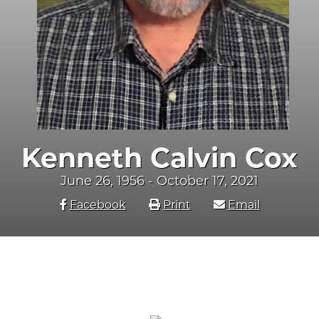
Kenneth Calvin Cox
June 26, 1956 - October 17, 2021
Facebook
Print
Email