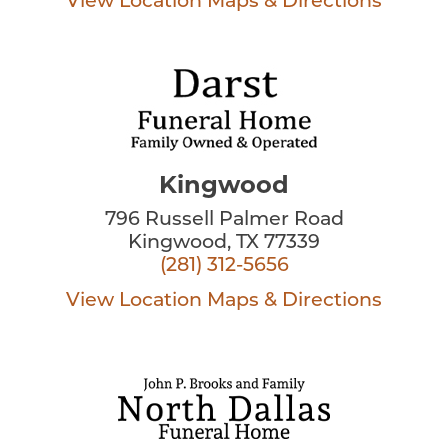
View Location
Maps & Directions
Kingwood
796 Russell Palmer Road
Kingwood, TX 77339
(281) 312-5656
View Location
Maps & Directions