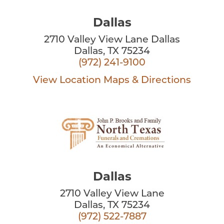
Dallas
2710 Valley View Lane Dallas
Dallas, TX 75234
(972) 241-9100
View Location
Maps & Directions
Dallas
2710 Valley View Lane
Dallas, TX 75234
(972) 522-7887