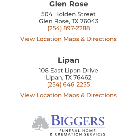
Glen Rose
504 Holden Street
Glen Rose, TX 76043
(254) 897-2288
View Location
Maps & Directions
Lipan
108 East Lipan Drive
Lipan, TX 76462
(254) 646-2255
View Location
Maps & Directions