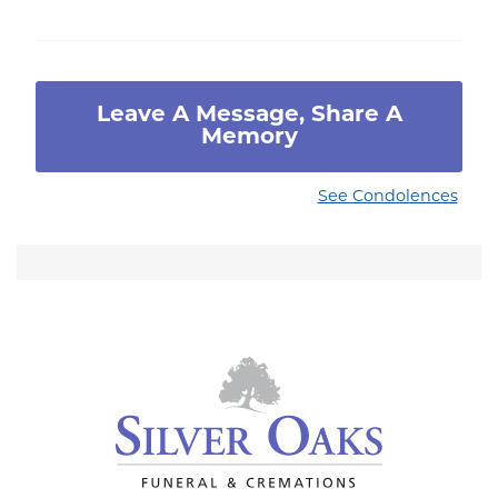
Leave A Message, Share A
Memory
See Condolences