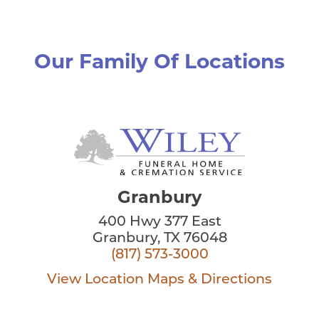
Our Family Of Locations
Granbury
400 Hwy 377 East
Granbury, TX 76048
(817) 573-3000
View Location
Maps & Directions