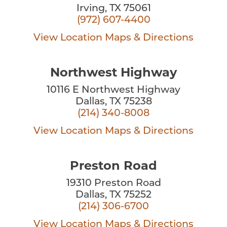
Irving, TX 75061
(972) 607-4400
View Location
Maps & Directions
Northwest Highway
10116 E Northwest Highway
Dallas, TX 75238
(214) 340-8008
View Location
Maps & Directions
Preston Road
19310 Preston Road
Dallas, TX 75252
(214) 306-6700
View Location
Maps & Directions