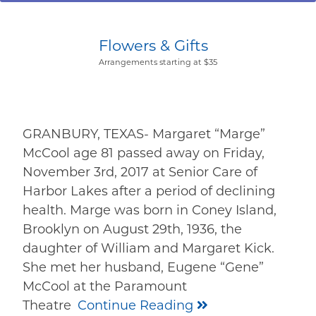
Flowers & Gifts
Arrangements starting at $35
GRANBURY, TEXAS- Margaret “Marge”
McCool age 81 passed away on Friday,
November 3rd, 2017 at Senior Care of
Harbor Lakes after a period of declining
health. Marge was born in Coney Island,
Brooklyn on August 29th, 1936, the
daughter of William and Margaret Kick.
She met her husband, Eugene “Gene”
McCool at the Paramount
Theatre
Continue Reading