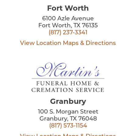
Fort Worth
6100 Azle Avenue
Fort Worth, TX 76135
(817) 237-3341
View Location
Maps & Directions
Granbury
100 S. Morgan Street
Granbury, TX 76048
(817) 573-1154