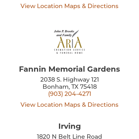
View Location
Maps & Directions
Fannin Memorial Gardens
2038 S. Highway 121
Bonham, TX 75418
(903) 204-4271
View Location
Maps & Directions
Irving
1820 N Belt Line Road