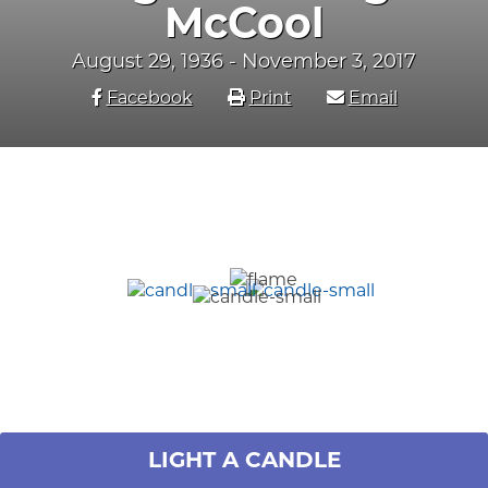
McCool
August 29, 1936 - November 3, 2017
Facebook
Print
Email
LIGHT A CANDLE