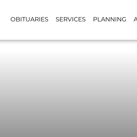
OBITUARIES
SERVICES
PLANNING