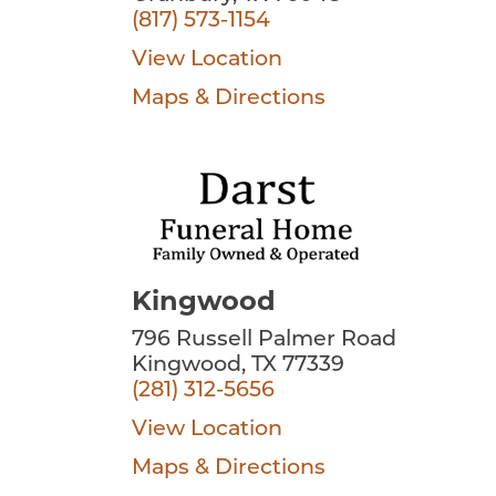
(817) 573-1154
View Location
Maps & Directions
Kingwood
796 Russell Palmer Road
Kingwood, TX 77339
(281) 312-5656
View Location
Maps & Directions