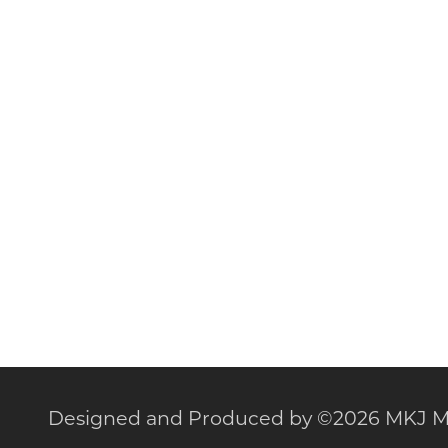
Designed and Produced by
©
2026 MKJ M