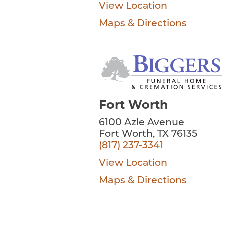
View Location
Maps & Directions
Fort Worth
6100 Azle Avenue
Fort Worth, TX 76135
(817) 237-3341
View Location
Maps & Directions