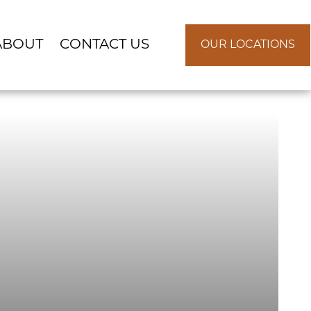
ABOUT
CONTACT US
OUR LOCATIONS