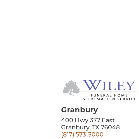
Granbury
400 Hwy 377 East
Granbury, TX 76048
(817) 573-3000