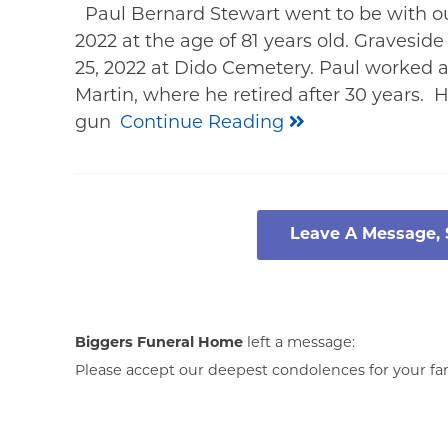
Paul Bernard Stewart went to be with ou
2022 at the age of 81 years old. Graveside
25, 2022 at Dido Cemetery. Paul worked 
Martin, where he retired after 30 years. 
gun
Continue Reading
Leave A Message,
Biggers Funeral Home
left a message:
Please accept our deepest condolences for your fami