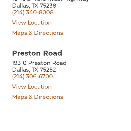
Dallas, TX 75238
(214) 340-8008
View Location
Maps & Directions
Preston Road
19310 Preston Road
Dallas, TX 75252
(214) 306-6700
View Location
Maps & Directions