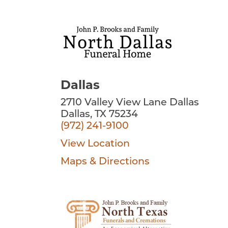
Dallas
2710 Valley View Lane Dallas
Dallas, TX 75234
(972) 241-9100
View Location
Maps & Directions