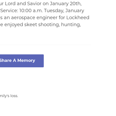
r Lord and Savior on January 20th,
 Service: 10:00 a.m. Tuesday, January
as an aerospace engineer for Lockheed
He enjoyed skeet shooting, hunting,
 Share A Memory
ly's loss.