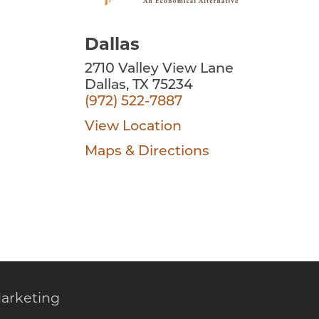
Dallas
2710 Valley View Lane
Dallas, TX 75234
(972) 522-7887
View Location
Maps & Directions
arketing