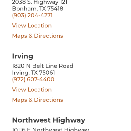
2038 S. Highway 121
Bonham, TX 75418
(903) 204-4271
View Location
Maps & Directions
Irving
1820 N Belt Line Road
Irving, TX 75061
(972) 607-4400
View Location
Maps & Directions
Northwest Highway
10116 E Northwest Highway