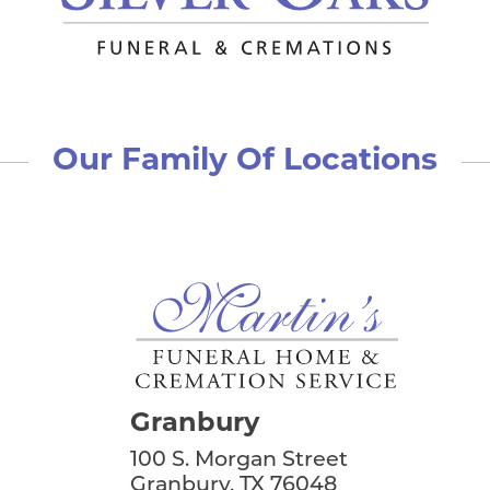
Our Family Of Locations
Granbury
100 S. Morgan Street
Granbury, TX 76048