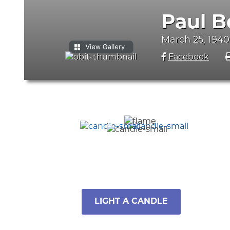
Paul B
March 25, 1940
Facebook
LIGHT A CANDLE