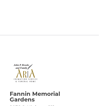
Fannin Memorial
Gardens