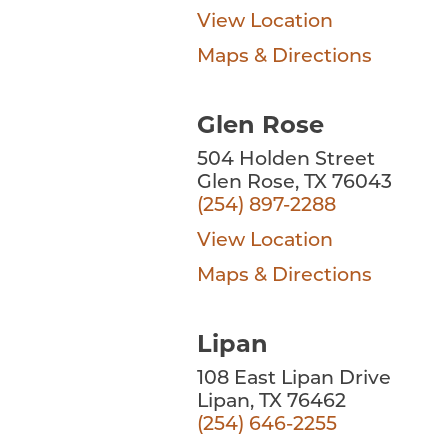
View Location
Maps & Directions
Glen Rose
504 Holden Street
Glen Rose, TX 76043
(254) 897-2288
View Location
Maps & Directions
Lipan
108 East Lipan Drive
Lipan, TX 76462
(254) 646-2255