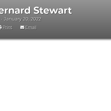
ernard Stewart
 - January 20, 2022
Print
Email