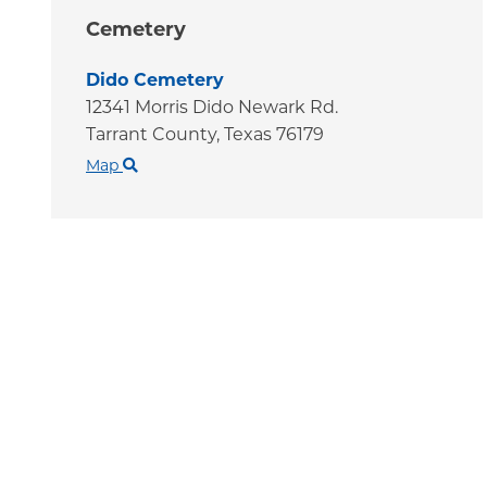
Cemetery
Dido Cemetery
12341 Morris Dido Newark Rd.
Tarrant County,
Texas
76179
Map