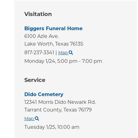
Visitation
Biggers Funeral Home
6100 Azle Ave.
Lake Worth,
Texas
76135
817-237-3341
|
Map
Monday 1/24,
5:00 pm - 7:00 pm
Service
Dido Cemetery
12341 Morris Dido Newark Rd.
Tarrant County,
Texas
76179
Map
Tuesday 1/25,
10:00 am