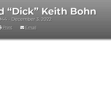
d “Dick” Keith Bohn
944 - December 3, 2022
Print
Email