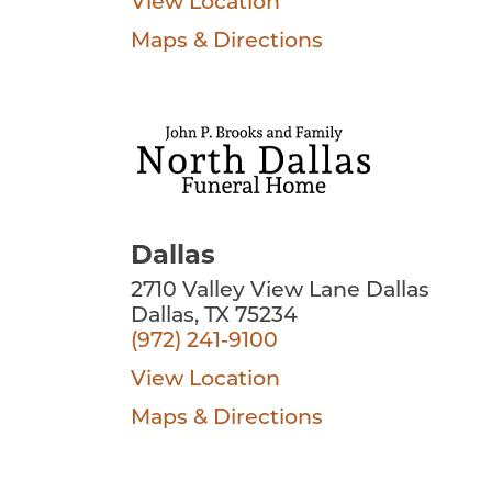
View Location
Maps & Directions
Dallas
2710 Valley View Lane Dallas
Dallas, TX 75234
(972) 241-9100
View Location
Maps & Directions