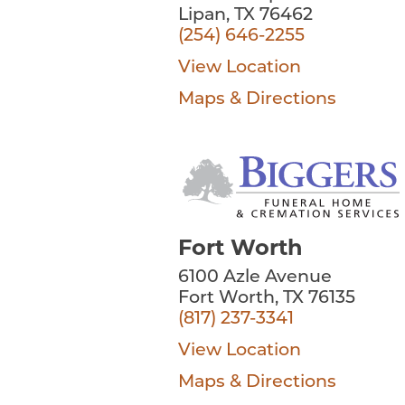
Lipan, TX 76462
(254) 646-2255
View Location
Maps & Directions
Fort Worth
6100 Azle Avenue
Fort Worth, TX 76135
(817) 237-3341
View Location
Maps & Directions