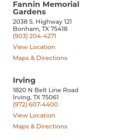
Fannin Memorial
Gardens
2038 S. Highway 121
Bonham, TX 75418
(903) 204-4271
View Location
Maps & Directions
Irving
1820 N Belt Line Road
Irving, TX 75061
(972) 607-4400
View Location
Maps & Directions