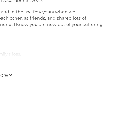
 December 31, 2022:
 and in the last few years when we
ch other, as friends, and shared lots of
iend. I know you are now out of your suffering
ly's loss.
ore