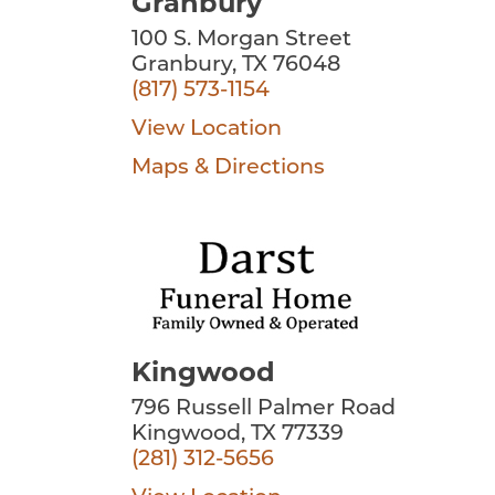
Granbury
100 S. Morgan Street
Granbury, TX 76048
(817) 573-1154
View Location
Maps & Directions
Kingwood
796 Russell Palmer Road
Kingwood, TX 77339
(281) 312-5656