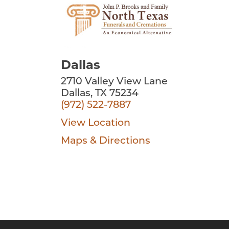
Dallas
2710 Valley View Lane
Dallas, TX 75234
(972) 522-7887
View Location
Maps & Directions