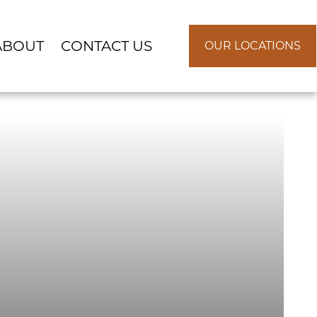
ABOUT
CONTACT US
OUR LOCATIONS