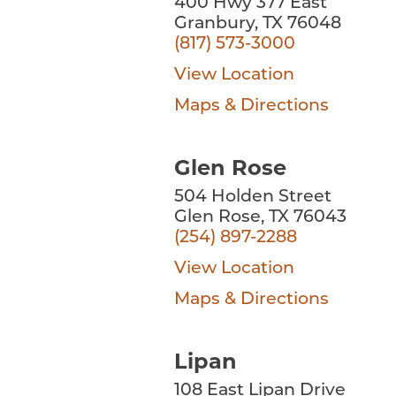
400 Hwy 377 East
Granbury, TX 76048
(817) 573-3000
View Location
Maps & Directions
Glen Rose
504 Holden Street
Glen Rose, TX 76043
(254) 897-2288
View Location
Maps & Directions
Lipan
108 East Lipan Drive