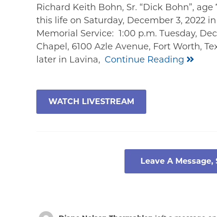
Richard Keith Bohn, Sr. “Dick Bohn”, age 7
this life on Saturday, December 3, 2022 i
Memorial Service: 1:00 p.m. Tuesday, Dec
Chapel, 6100 Azle Avenue, Fort Worth, Te
later in Lavina,
Continue Reading
WATCH LIVESTREAM
Leave A Message,