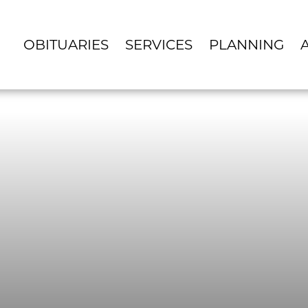
OBITUARIES
SERVICES
PLANNING