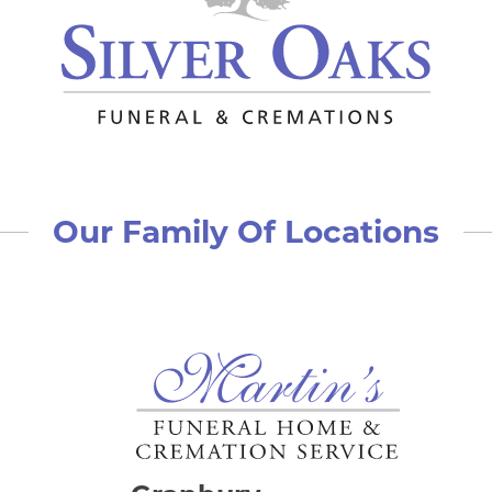
Our Family Of Locations