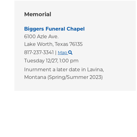
Memorial
Biggers Funeral Chapel
6100 Azle Ave.
Lake Worth,
Texas
76135
817-237-3341
|
Map
Tuesday 12/27,
1:00 pm
Inurnment a later date in Lavina,
Montana (Spring/Summer 2023)