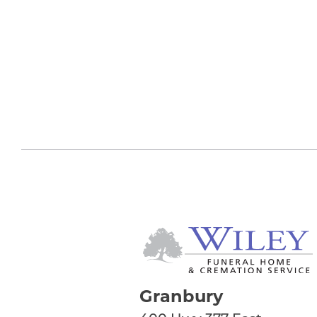
Granbury