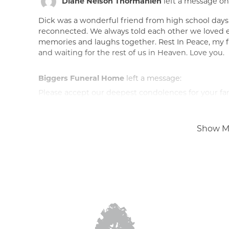
Diane Nelson Thormahlen
left a message on
Dick was a wonderful friend from high school days
reconnected. We always told each other we loved ea
memories and laughs together. Rest In Peace, my fr
and waiting for the rest of us in Heaven. Love you.
Biggers Funeral Home
left a message:
Please accept our deepest condolences for your fami
Show M