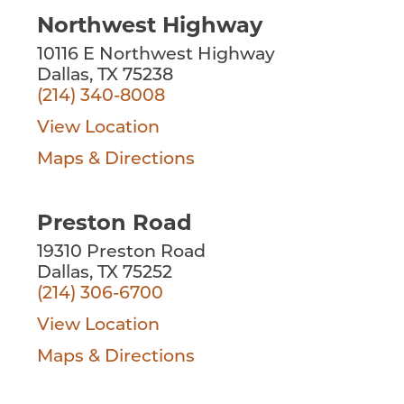
Northwest Highway
10116 E Northwest Highway
Dallas, TX 75238
(214) 340-8008
View Location
Maps & Directions
Preston Road
19310 Preston Road
Dallas, TX 75252
(214) 306-6700
View Location
Maps & Directions