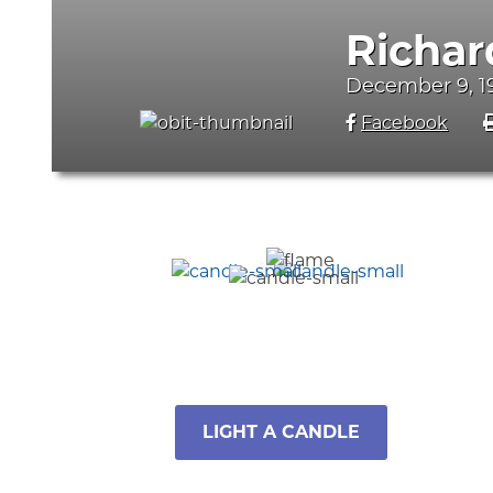
Richar
December 9, 1
Facebook
LIGHT A CANDLE