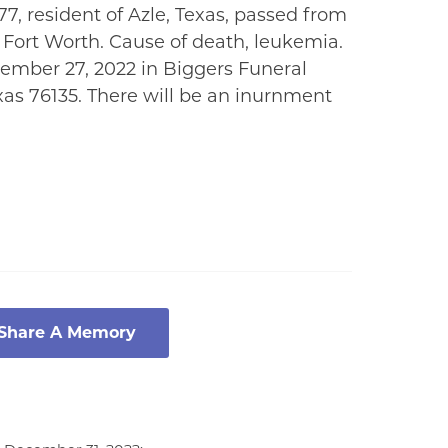
7, resident of Azle, Texas, passed from
n Fort Worth. Cause of death, leukemia.
ember 27, 2022 in Biggers Funeral
xas 76135. There will be an inurnment
 Share A Memory