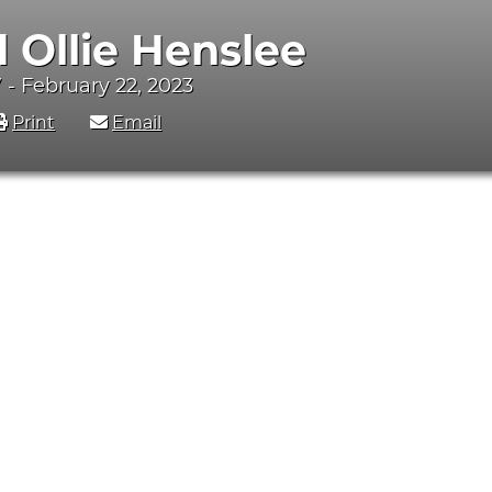
d Ollie Henslee
 - February 22, 2023
Print
Email