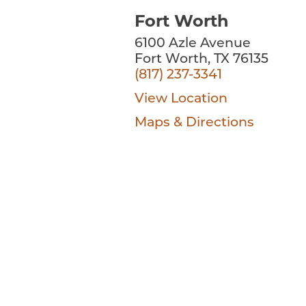
Fort Worth
6100 Azle Avenue
Fort Worth, TX 76135
(817) 237-3341
View Location
Maps & Directions