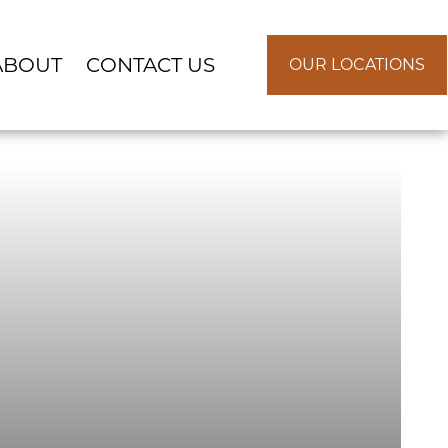
ABOUT
CONTACT US
OUR LOCATIONS