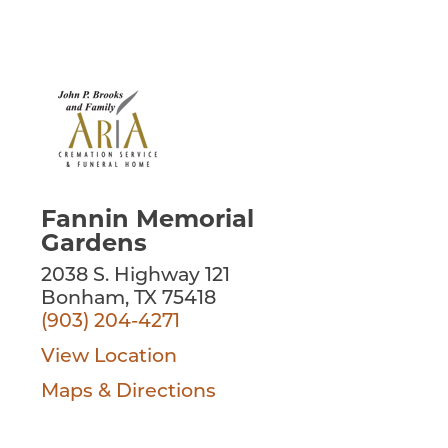
Fannin Memorial
Gardens
2038 S. Highway 121
Bonham, TX 75418
(903) 204-4271
View Location
Maps & Directions