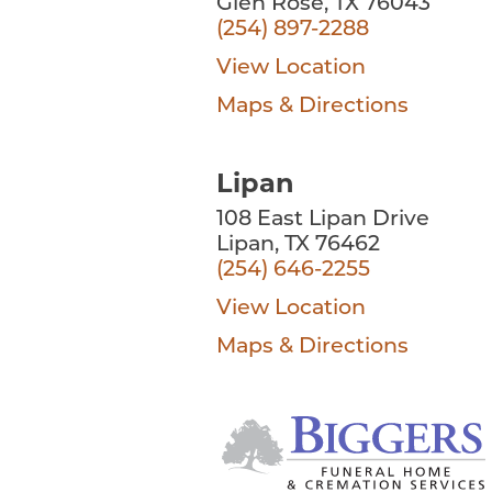
Glen Rose, TX 76043
(254) 897-2288
View Location
Maps & Directions
Lipan
108 East Lipan Drive
Lipan, TX 76462
(254) 646-2255
View Location
Maps & Directions