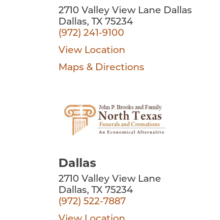
2710 Valley View Lane Dallas
Dallas, TX 75234
(972) 241-9100
View Location
Maps & Directions
Dallas
2710 Valley View Lane
Dallas, TX 75234
(972) 522-7887
View Location