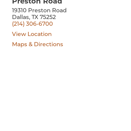
Preston Road
19310 Preston Road
Dallas, TX 75252
(214) 306-6700
View Location
Maps & Directions