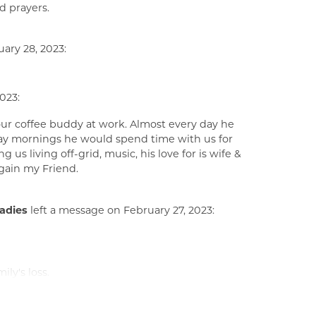
d prayers.
ary 28, 2023:
023:
our coffee buddy at work. Almost every day he
day mornings he would spend time with us for
s living off-grid, music, his love for is wife &
again my Friend.
ladies
left a message on February 27, 2023:
ly's loss.