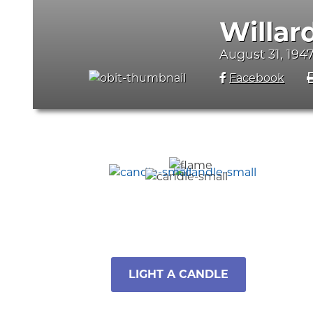
Willar
August 31, 1947
Facebook
LIGHT A CANDLE