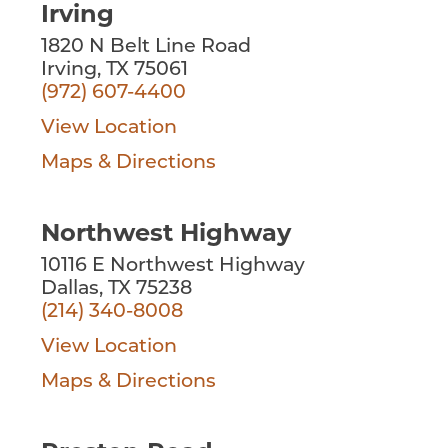
Irving
1820 N Belt Line Road
Irving, TX 75061
(972) 607-4400
View Location
Maps & Directions
Northwest Highway
10116 E Northwest Highway
Dallas, TX 75238
(214) 340-8008
View Location
Maps & Directions