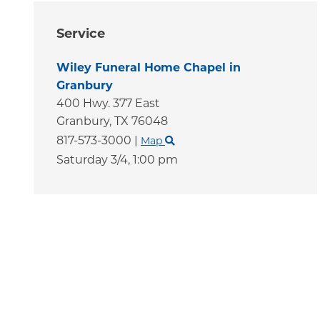
Service
Wiley Funeral Home Chapel in
Granbury
400 Hwy. 377 East
Granbury,
TX
76048
817-573-3000
|
Map
Saturday 3/4,
1:00 pm