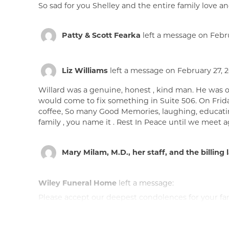
So sad for you Shelley and the entire family love an
Patty & Scott Fearka
left a message on Febru
Liz Williams
left a message on February 27, 2
Willard was a genuine, honest , kind man. He was 
would come to fix something in Suite 506. On Fri
coffee, So many Good Memories, laughing, educating u
family , you name it . Rest In Peace until we meet 
Mary Milam, M.D., her staff, and the billing 
Wiley Funeral Home
left a message:
Please accept our deepest condolences for your fami