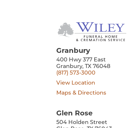
Granbury
400 Hwy 377 East
Granbury, TX 76048
(817) 573-3000
View Location
Maps & Directions
Glen Rose
504 Holden Street