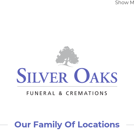
Show M
Our Family Of Locations