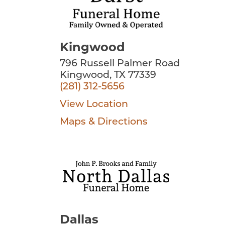
Kingwood
796 Russell Palmer Road
Kingwood, TX 77339
(281) 312-5656
View Location
Maps & Directions
Dallas