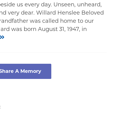
eside us every day. Unseen, unheard,
, and very dear. Willard Henslee Beloved
grandfather was called home to our
lard was born August 31, 1947, in
 Share A Memory
: