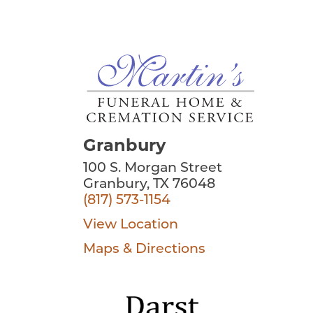
Granbury
100 S. Morgan Street
Granbury, TX 76048
(817) 573-1154
View Location
Maps & Directions