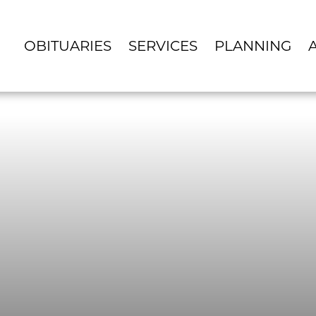
OBITUARIES
SERVICES
PLANNING