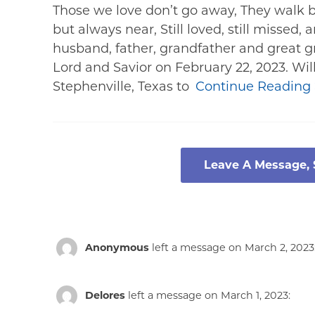
Those we love don’t go away, They walk b
but always near, Still loved, still missed
husband, father, grandfather and great 
Lord and Savior on February 22, 2023. Wil
Stephenville, Texas to
Continue Reading
Leave A Message,
Anonymous
left a message on March 2, 2023
Delores
left a message on March 1, 2023: