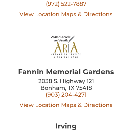
(972) 522-7887
View Location
Maps & Directions
Fannin Memorial Gardens
2038 S. Highway 121
Bonham, TX 75418
(903) 204-4271
View Location
Maps & Directions
Irving