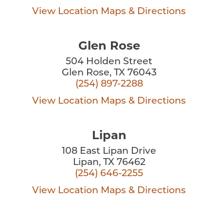
View Location
Maps & Directions
Glen Rose
504 Holden Street
Glen Rose, TX 76043
(254) 897-2288
View Location
Maps & Directions
Lipan
108 East Lipan Drive
Lipan, TX 76462
(254) 646-2255
View Location
Maps & Directions