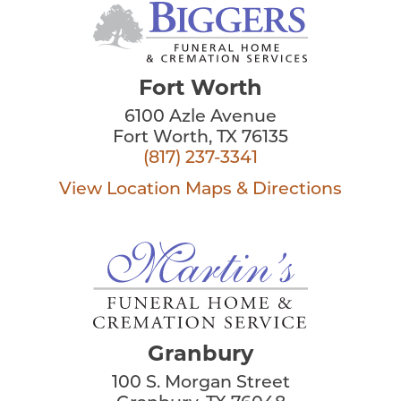
Fort Worth
6100 Azle Avenue
Fort Worth, TX 76135
(817) 237-3341
View Location
Maps & Directions
Granbury
100 S. Morgan Street