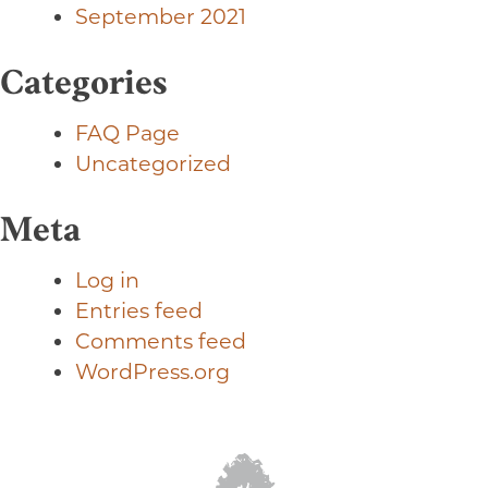
September 2021
Categories
FAQ Page
Uncategorized
Meta
Log in
Entries feed
Comments feed
WordPress.org