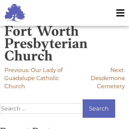
Skip
to
content
Fort Worth
Presbyterian
Church
Previous:
Our Lady of
Next:
Post
Guadalupe Catholic
Desdemona
navigation
Church
Cemetery
Search
for: