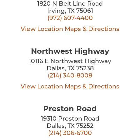
1820 N Belt Line Road
Irving, TX 75061
(972) 607-4400
View Location
Maps & Directions
Northwest Highway
10116 E Northwest Highway
Dallas, TX 75238
(214) 340-8008
View Location
Maps & Directions
Preston Road
19310 Preston Road
Dallas, TX 75252
(214) 306-6700