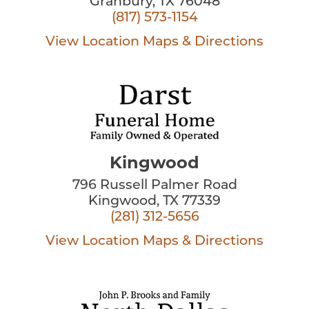
Granbury, TX 76048
(817) 573-1154
View Location
Maps & Directions
Kingwood
796 Russell Palmer Road
Kingwood, TX 77339
(281) 312-5656
View Location
Maps & Directions