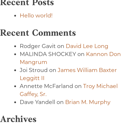
Recent Posts
Hello world!
Recent Comments
Rodger Gavit
on
David Lee Long
MALINDA SHOCKEY
on
Kannon Don
Mangrum
Joi Stroud
on
James William Baxter
Leggitt II
Annette McFarland
on
Troy Michael
Gaffey, Sr.
Dave Yandell
on
Brian M. Murphy
Archives