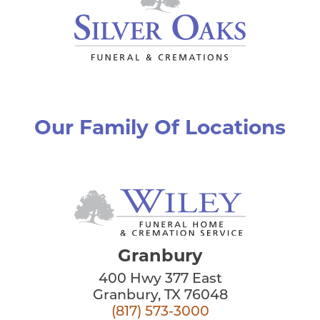
Our Family Of Locations
Granbury
400 Hwy 377 East
Granbury, TX 76048
(817) 573-3000