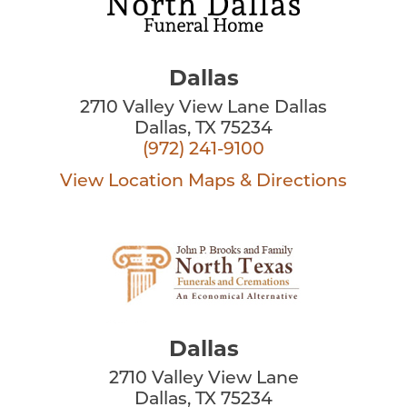
Dallas
2710 Valley View Lane Dallas
Dallas, TX 75234
(972) 241-9100
View Location
Maps & Directions
Dallas
2710 Valley View Lane
Dallas, TX 75234