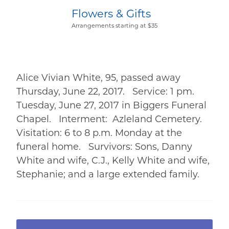
Flowers & Gifts
Arrangements starting at $35
Alice Vivian White, 95, passed away
Thursday, June 22, 2017. Service: 1 pm.
Tuesday, June 27, 2017 in Biggers Funeral
Chapel. Interment: Azleland Cemetery.
Visitation: 6 to 8 p.m. Monday at the
funeral home. Survivors: Sons, Danny
White and wife, C.J., Kelly White and wife,
Stephanie; and a large extended family.