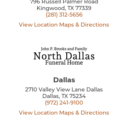
796 Russell Palmer Road
Kingwood, TX 77339
(281) 312-5656
View Location
Maps & Directions
Dallas
2710 Valley View Lane Dallas
Dallas, TX 75234
(972) 241-9100
View Location
Maps & Directions