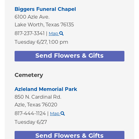
Biggers Funeral Chapel
6100 Azle Ave.
Lake Worth,
Texas
76135
817-237-3341
|
Map
Tuesday 6/27,
1:00 pm
Send Flowers & Gifts
Cemetery
Azleland Memorial Park
850 N. Cardinal Rd.
Azle,
Texas
76020
817-444-1124
|
Map
Tuesday 6/27
Send Flowers & Gifts