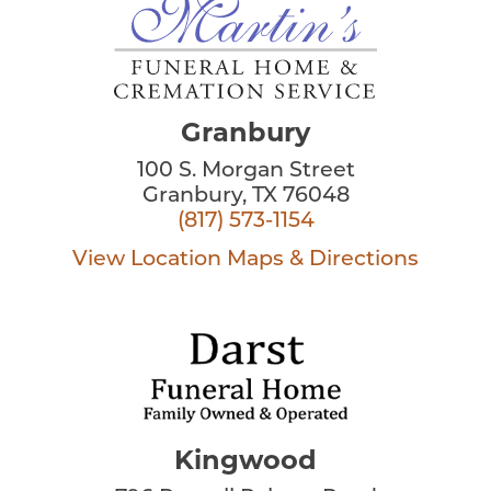
Granbury
100 S. Morgan Street
Granbury, TX 76048
(817) 573-1154
View Location
Maps & Directions
Kingwood