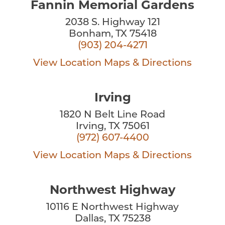
Fannin Memorial Gardens
2038 S. Highway 121
Bonham, TX 75418
(903) 204-4271
View Location
Maps & Directions
Irving
1820 N Belt Line Road
Irving, TX 75061
(972) 607-4400
View Location
Maps & Directions
Northwest Highway
10116 E Northwest Highway
Dallas, TX 75238