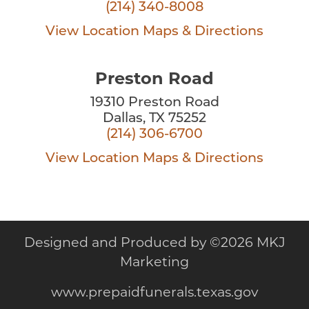
(214) 340-8008
View Location
Maps & Directions
Preston Road
19310 Preston Road
Dallas, TX 75252
(214) 306-6700
View Location
Maps & Directions
Designed and Produced by
©
2026 MKJ
Marketing
www.prepaidfunerals.texas.gov