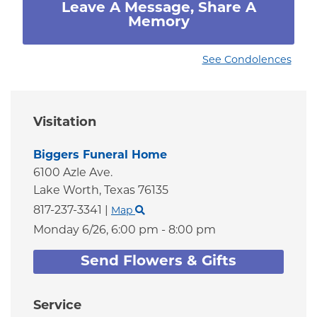
Leave A Message, Share A
Memory
See Condolences
Visitation
Biggers Funeral Home
6100 Azle Ave.
Lake Worth,
Texas
76135
817-237-3341
|
Map
Monday 6/26,
6:00 pm - 8:00 pm
Send Flowers & Gifts
Service