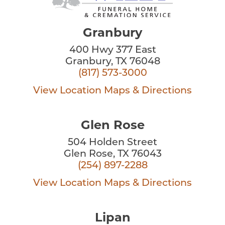
Granbury
400 Hwy 377 East
Granbury, TX 76048
(817) 573-3000
View Location
Maps & Directions
Glen Rose
504 Holden Street
Glen Rose, TX 76043
(254) 897-2288
View Location
Maps & Directions
Lipan