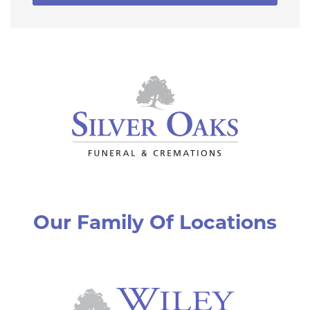
Our Family Of Locations