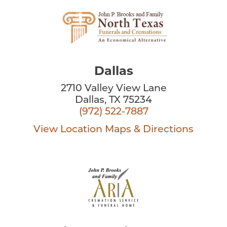
Dallas
2710 Valley View Lane
Dallas, TX 75234
(972) 522-7887
View Location
Maps & Directions