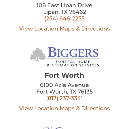
108 East Lipan Drive
Lipan, TX 76462
(254) 646-2255
View Location
Maps & Directions
Fort Worth
6100 Azle Avenue
Fort Worth, TX 76135
(817) 237-3341
View Location
Maps & Directions