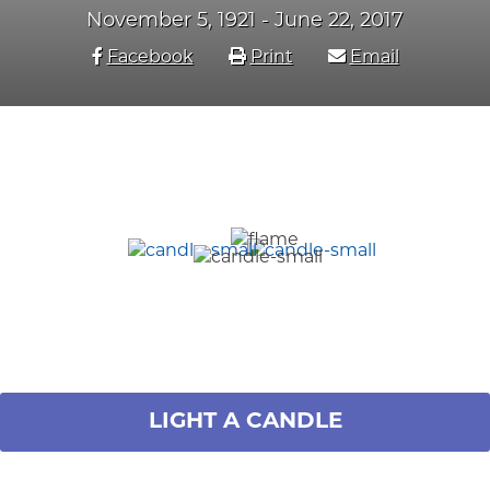
November 5, 1921 - June 22, 2017
Facebook
Print
Email
LIGHT A CANDLE