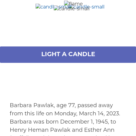
LIGHT A CANDLE
Barbara Pawlak, age 77, passed away
from this life on Monday, March 14, 2023.
Barbara was born December 1, 1945, to
Henry Heman Pawlak and Esther Ann