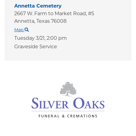
Annetta Cemetery
2667 W. Farm to Market Road, #5
Annetta,
Texas
76008
Map
Tuesday 3/21,
2:00 pm
Graveside Service