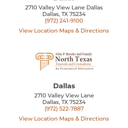
2710 Valley View Lane Dallas
Dallas, TX 75234
(972) 241-9100
View Location
Maps & Directions
Dallas
2710 Valley View Lane
Dallas, TX 75234
(972) 522-7887
View Location
Maps & Directions