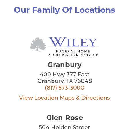
Our Family Of Locations
Granbury
400 Hwy 377 East
Granbury, TX 76048
(817) 573-3000
View Location
Maps & Directions
Glen Rose
504 Holden Street