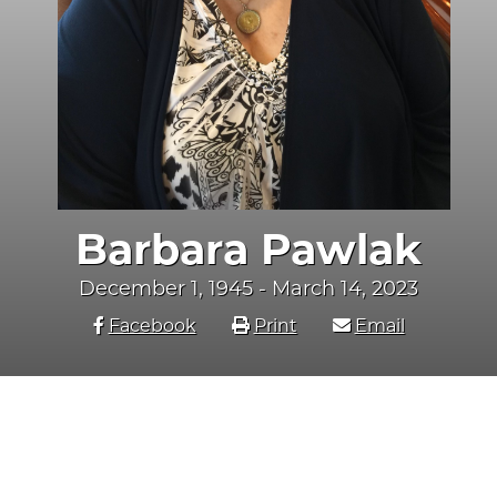
Barbara Pawlak
December 1, 1945 - March 14, 2023
Facebook
Print
Email