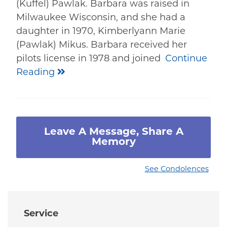
(Kuffel) Pawlak. Barbara was raised in
Milwaukee Wisconsin, and she had a
daughter in 1970, Kimberlyann Marie
(Pawlak) Mikus. Barbara received her
pilots license in 1978 and joined
Continue
Reading
Leave A Message, Share A
Memory
See Condolences
Service