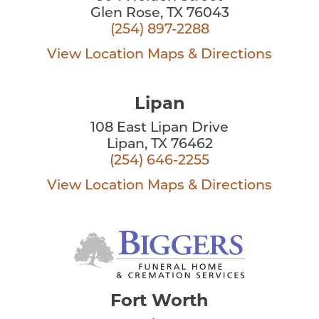
Glen Rose, TX 76043
(254) 897-2288
View Location
Maps & Directions
Lipan
108 East Lipan Drive
Lipan, TX 76462
(254) 646-2255
View Location
Maps & Directions
Fort Worth