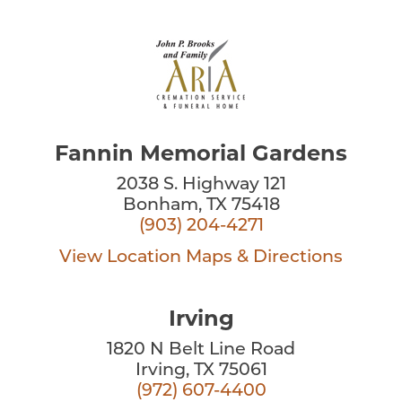
Fannin Memorial Gardens
2038 S. Highway 121
Bonham, TX 75418
(903) 204-4271
View Location
Maps & Directions
Irving
1820 N Belt Line Road
Irving, TX 75061
(972) 607-4400