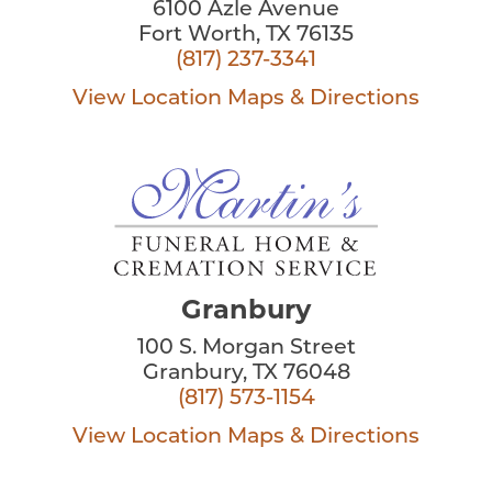
6100 Azle Avenue
Fort Worth, TX 76135
(817) 237-3341
View Location
Maps & Directions
Granbury
100 S. Morgan Street
Granbury, TX 76048
(817) 573-1154
View Location
Maps & Directions