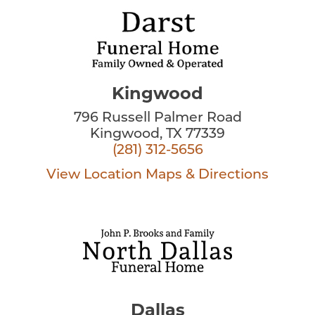
Kingwood
796 Russell Palmer Road
Kingwood, TX 77339
(281) 312-5656
View Location
Maps & Directions
Dallas