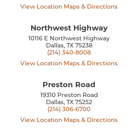
View Location
Maps & Directions
Northwest Highway
10116 E Northwest Highway
Dallas, TX 75238
(214) 340-8008
View Location
Maps & Directions
Preston Road
19310 Preston Road
Dallas, TX 75252
(214) 306-6700
View Location
Maps & Directions