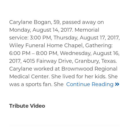
Carylane Bogan, 59, passed away on
Monday, August 14, 2017. Memorial
service: 3:00 PM, Thursday, August 17, 2017,
Wiley Funeral Home Chapel, Gathering:
6:00 PM – 8:00 PM, Wednesday, August 16,
2017, 4015 Fairway Drive, Granbury, Texas.
Carylane worked at Brownwood Regional
Medical Center. She lived for her kids. She
was a sports fan. She
Continue Reading
Tribute Video