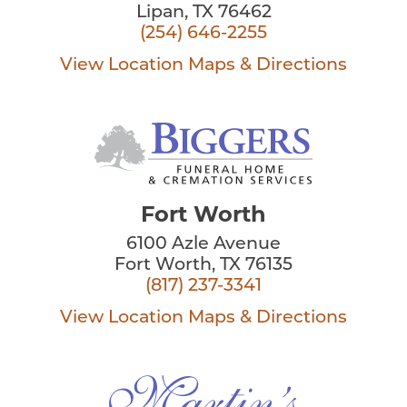
Lipan, TX 76462
(254) 646-2255
View Location
Maps & Directions
Fort Worth
6100 Azle Avenue
Fort Worth, TX 76135
(817) 237-3341
View Location
Maps & Directions