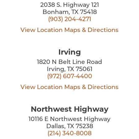
2038 S. Highway 121
Bonham, TX 75418
(903) 204-4271
View Location
Maps & Directions
Irving
1820 N Belt Line Road
Irving, TX 75061
(972) 607-4400
View Location
Maps & Directions
Northwest Highway
10116 E Northwest Highway
Dallas, TX 75238
(214) 340-8008