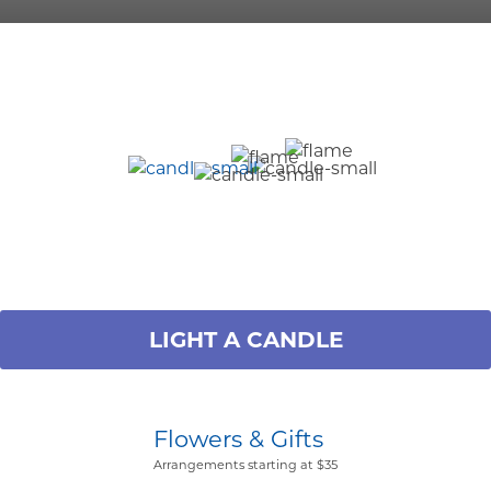
LIGHT A CANDLE
Flowers & Gifts
Arrangements starting at $35