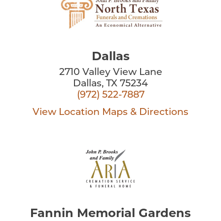
Dallas
2710 Valley View Lane
Dallas, TX 75234
(972) 522-7887
View Location
Maps & Directions
Fannin Memorial Gardens