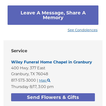
Leave A Message, Share A
Memory
See Condolences
Service
Wiley Funeral Home Chapel in Granbury
400 Hwy. 377 East
Granbury,
TX
76048
817-573-3000
|
Map
Thursday 8/17,
3:00 pm
Send Flowers & Gifts