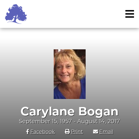
Skip
to
content
Carylane Bogan
September 15, 1957 - August 14, 2017
Facebook
Print
Email