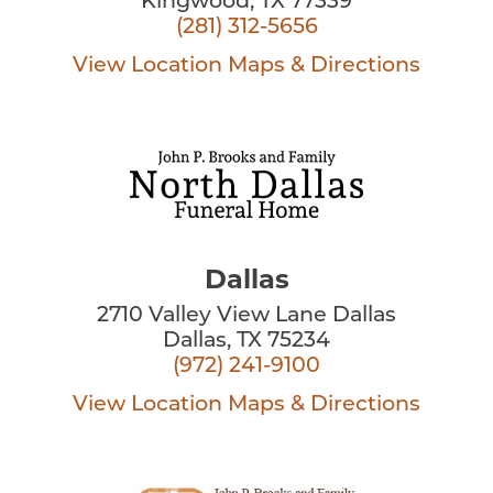
Kingwood, TX 77339
(281) 312-5656
View Location
Maps & Directions
Dallas
2710 Valley View Lane Dallas
Dallas, TX 75234
(972) 241-9100
View Location
Maps & Directions