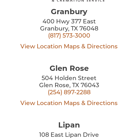
Granbury
400 Hwy 377 East
Granbury, TX 76048
(817) 573-3000
View Location
Maps & Directions
Glen Rose
504 Holden Street
Glen Rose, TX 76043
(254) 897-2288
View Location
Maps & Directions
Lipan
108 East Lipan Drive