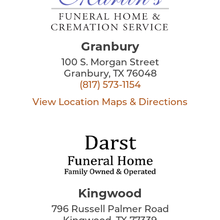
Granbury
100 S. Morgan Street
Granbury, TX 76048
(817) 573-1154
View Location
Maps & Directions
Kingwood
796 Russell Palmer Road