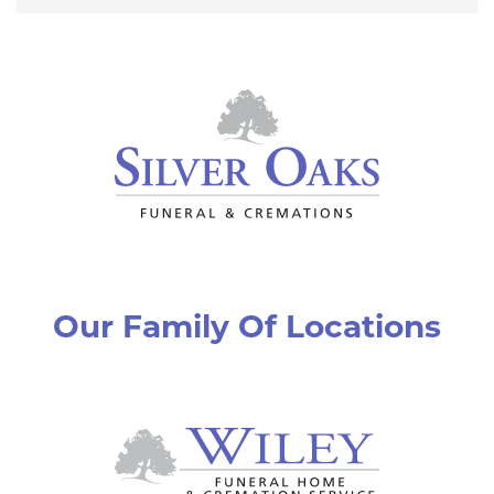
Our Family Of Locations