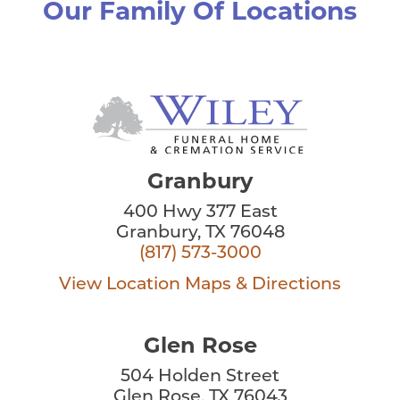
Our Family Of Locations
Granbury
400 Hwy 377 East
Granbury, TX 76048
(817) 573-3000
View Location
Maps & Directions
Glen Rose
504 Holden Street
Glen Rose, TX 76043