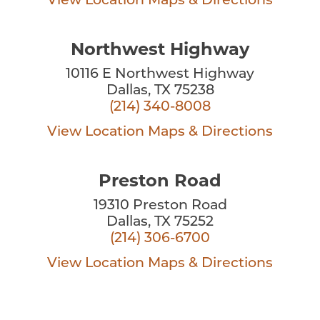
View Location
Maps & Directions
Northwest Highway
10116 E Northwest Highway
Dallas, TX 75238
(214) 340-8008
View Location
Maps & Directions
Preston Road
19310 Preston Road
Dallas, TX 75252
(214) 306-6700
View Location
Maps & Directions