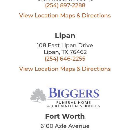
(254) 897-2288
View Location
Maps & Directions
Lipan
108 East Lipan Drive
Lipan, TX 76462
(254) 646-2255
View Location
Maps & Directions
Fort Worth
6100 Azle Avenue