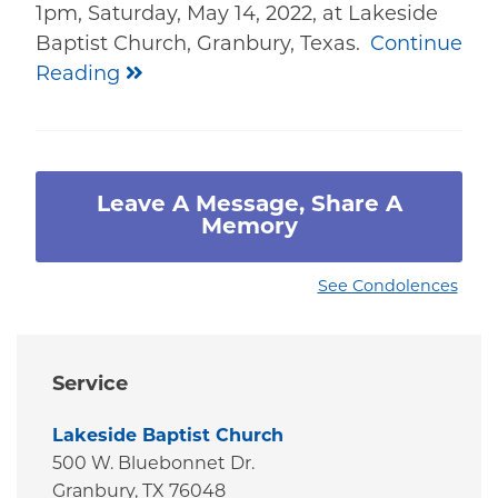
1pm, Saturday, May 14, 2022, at Lakeside
Baptist Church, Granbury, Texas.
Continue
Reading
Leave A Message, Share A
Memory
See Condolences
Service
Lakeside Baptist Church
500 W. Bluebonnet Dr.
Granbury,
TX
76048