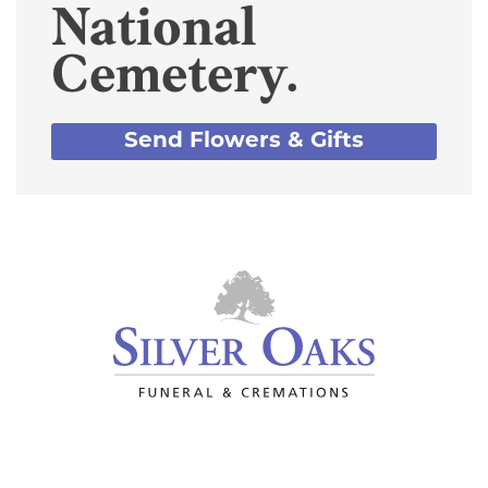
National
Cemetery.
Send Flowers & Gifts