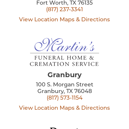
Fort Worth, TX 76135
(817) 237-3341
View Location
Maps & Directions
Granbury
100 S. Morgan Street
Granbury, TX 76048
(817) 573-1154
View Location
Maps & Directions