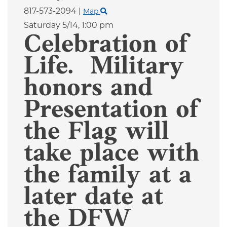
817-573-2094
|
Map
Saturday 5/14,
1:00 pm
Celebration of
Life. Military
honors and
Presentation of
the Flag will
take place with
the family at a
later date at
the DFW