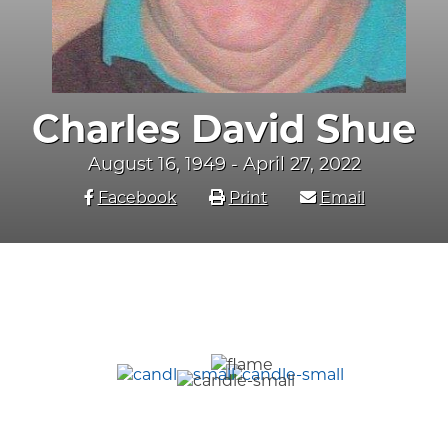
Charles David Shue
August 16, 1949 - April 27, 2022
Facebook
Print
Email