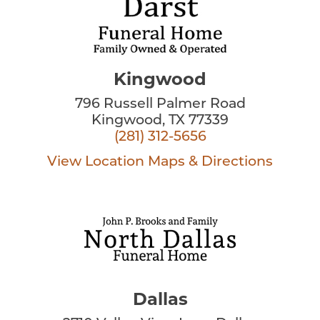
Kingwood
796 Russell Palmer Road
Kingwood, TX 77339
(281) 312-5656
View Location
Maps & Directions
Dallas