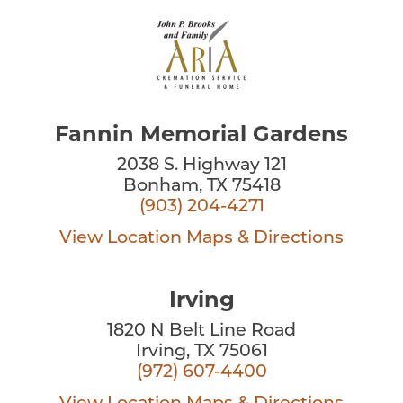
Fannin Memorial Gardens
2038 S. Highway 121
Bonham, TX 75418
(903) 204-4271
View Location
Maps & Directions
Irving
1820 N Belt Line Road
Irving, TX 75061
(972) 607-4400