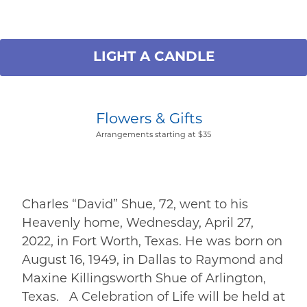
LIGHT A CANDLE
Flowers & Gifts
Arrangements starting at $35
Charles “David” Shue, 72, went to his
Heavenly home, Wednesday, April 27,
2022, in Fort Worth, Texas. He was born on
August 16, 1949, in Dallas to Raymond and
Maxine Killingsworth Shue of Arlington,
Texas. A Celebration of Life will be held at