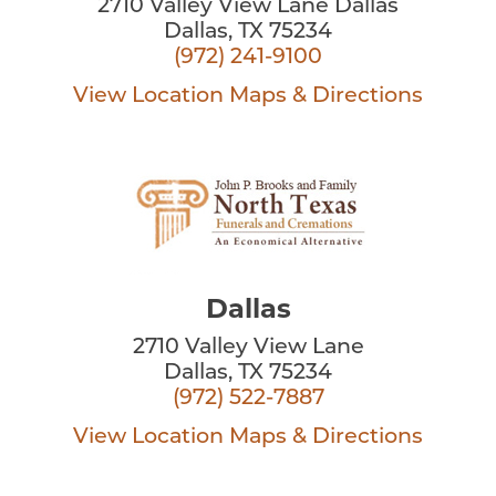
2710 Valley View Lane Dallas
Dallas, TX 75234
(972) 241-9100
View Location
Maps & Directions
Dallas
2710 Valley View Lane
Dallas, TX 75234
(972) 522-7887
View Location
Maps & Directions