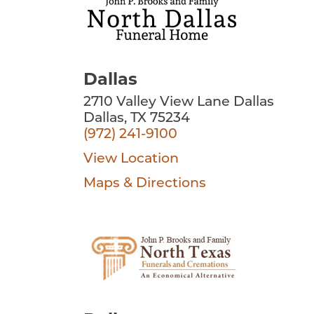
Dallas
2710 Valley View Lane Dallas
Dallas, TX 75234
(972) 241-9100
View Location
Maps & Directions