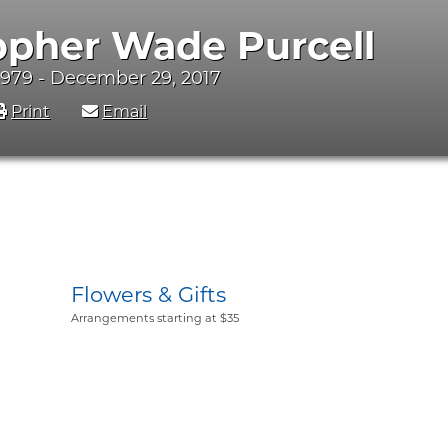
opher Wade Purcell
1979 - December 29, 2017
Print
Email
Flowers & Gifts
Arrangements starting at $35