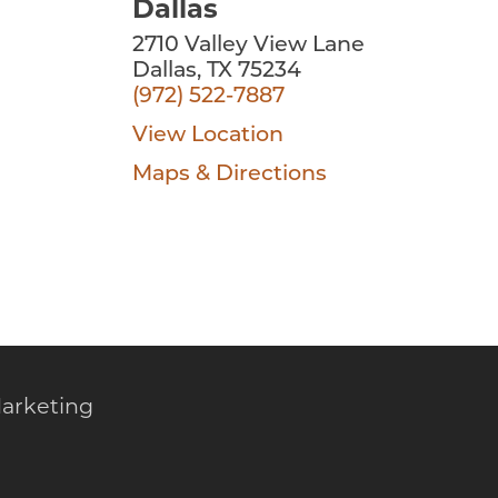
Dallas
2710 Valley View Lane
Dallas, TX 75234
(972) 522-7887
View Location
Maps & Directions
arketing