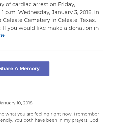
 of cardiac arrest on Friday,
 1 p.m. Wednesday, January 3, 2018, in
 Celeste Cemetery in Celeste, Texas.
 If you would like make a donation in
g
 Share A Memory
anuary 10, 2018:
ine what you are feeling right now. I remember
iendly. You both have been in my prayers. God