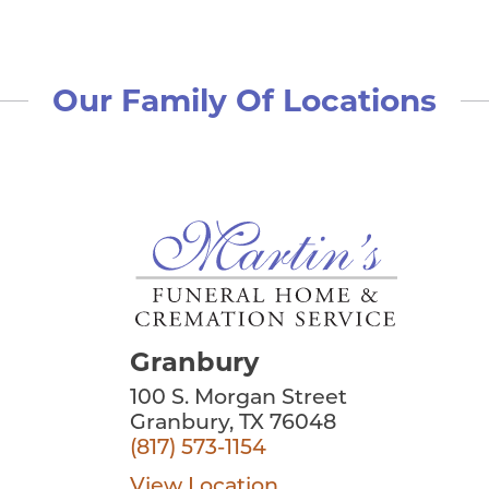
Our Family Of Locations
Granbury
100 S. Morgan Street
Granbury, TX 76048
(817) 573-1154
View Location