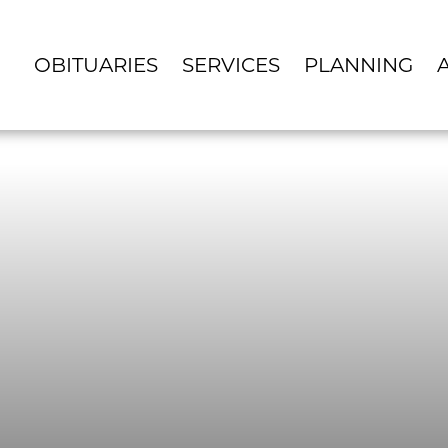
OBITUARIES
SERVICES
PLANNING