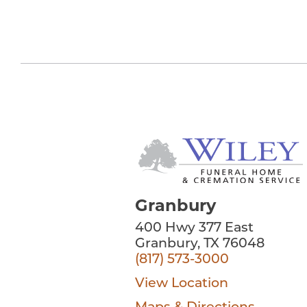
Granbury
400 Hwy 377 East
Granbury, TX 76048
(817) 573-3000
View Location