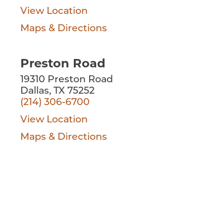
View Location
Maps & Directions
Preston Road
19310 Preston Road
Dallas, TX 75252
(214) 306-6700
View Location
Maps & Directions