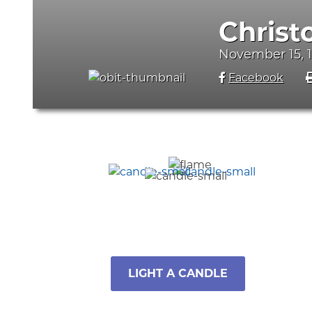
Christ
November 15, 
Facebook
LIGHT A CANDLE