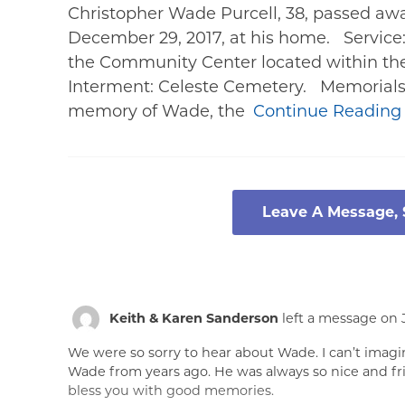
Christopher Wade Purcell, 38, passed away
December 29, 2017, at his home. Service:
the Community Center located within the
Interment: Celeste Cemetery. Memorials:
memory of Wade, the
Continue Readin
Leave A Message,
Keith & Karen Sanderson
left a message on J
We were so sorry to hear about Wade. I can’t imag
Wade from years ago. He was always so nice and fr
bless you with good memories.