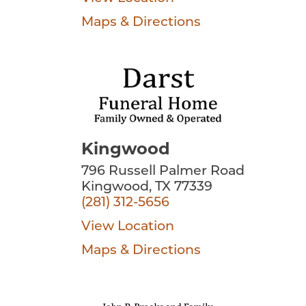
Maps & Directions
Kingwood
796 Russell Palmer Road
Kingwood, TX 77339
(281) 312-5656
View Location
Maps & Directions