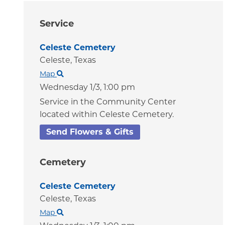
Service
Celeste Cemetery
Celeste,
Texas
Map
Wednesday 1/3,
1:00 pm
Service in the Community Center
located within Celeste Cemetery.
Send Flowers & Gifts
Cemetery
Celeste Cemetery
Celeste,
Texas
Map