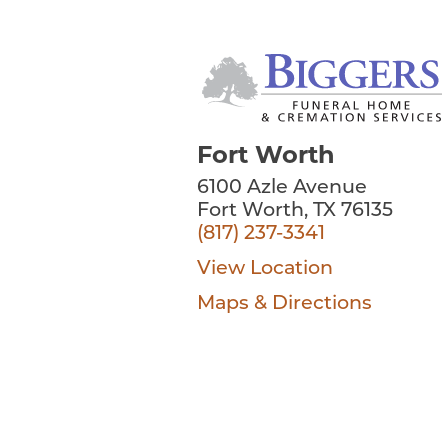
Fort Worth
6100 Azle Avenue
Fort Worth, TX 76135
(817) 237-3341
View Location
Maps & Directions