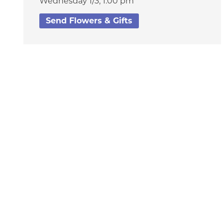
Wednesday 1/3,
1:00 pm
Send Flowers & Gifts