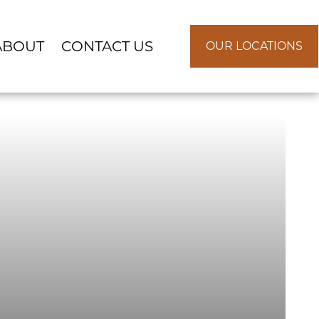
ABOUT
CONTACT US
OUR LOCATIONS