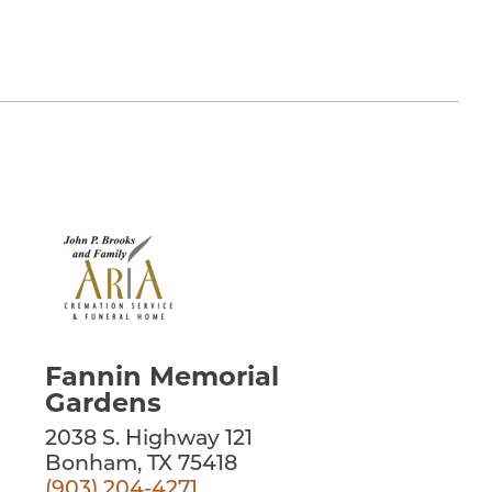
Fannin Memorial
Gardens
2038 S. Highway 121
Bonham, TX 75418
(903) 204-4271