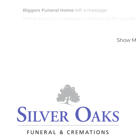
Biggers Funeral Home
left a message:
Please accept our deepest condolences for your fami
Show M