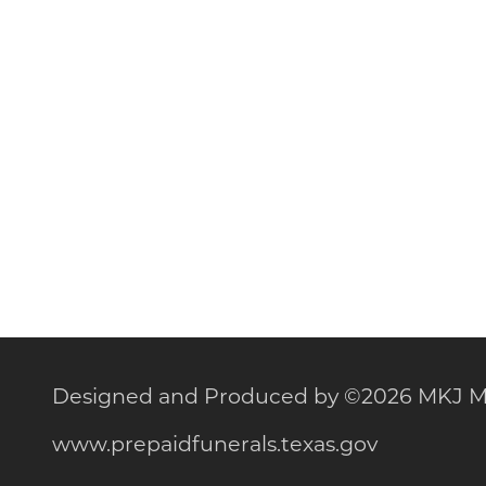
Designed and Produced by
©
2026 MKJ M
www.prepaidfunerals.texas.gov