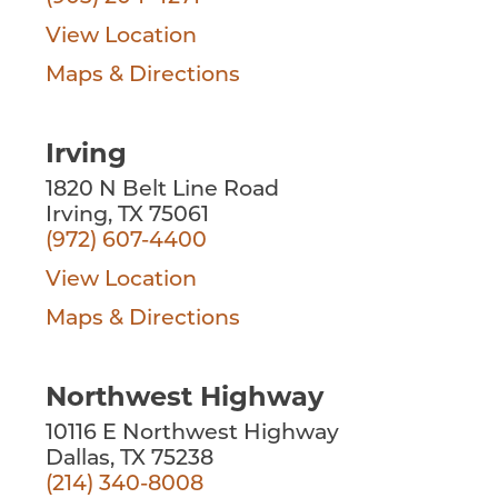
View Location
Maps & Directions
Irving
1820 N Belt Line Road
Irving, TX 75061
(972) 607-4400
View Location
Maps & Directions
Northwest Highway
10116 E Northwest Highway
Dallas, TX 75238
(214) 340-8008