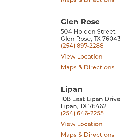
Maps & Directions
Glen Rose
504 Holden Street
Glen Rose, TX 76043
(254) 897-2288
View Location
Maps & Directions
Lipan
108 East Lipan Drive
Lipan, TX 76462
(254) 646-2255
View Location
Maps & Directions