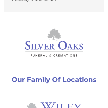
Thursday 7/15,
10:00 am
Our Family Of Locations