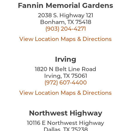
Fannin Memorial Gardens
2038 S. Highway 121
Bonham, TX 75418
(903) 204-4271
View Location
Maps & Directions
Irving
1820 N Belt Line Road
Irving, TX 75061
(972) 607-4400
View Location
Maps & Directions
Northwest Highway
10116 E Northwest Highway
Dallas, TX 75238