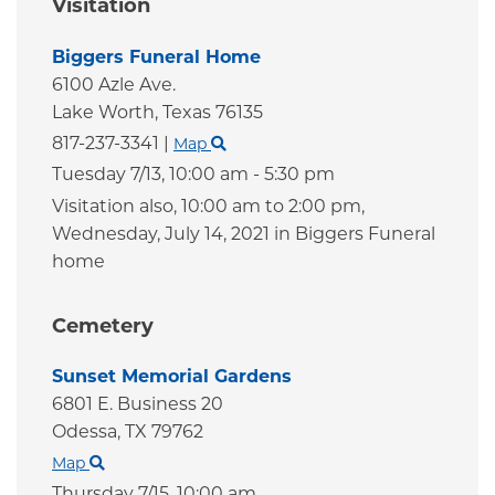
Visitation
Biggers Funeral Home
6100 Azle Ave.
Lake Worth,
Texas
76135
817-237-3341
|
Map
Tuesday 7/13,
10:00 am - 5:30 pm
Visitation also, 10:00 am to 2:00 pm,
Wednesday, July 14, 2021 in Biggers Funeral
home
Cemetery
Sunset Memorial Gardens
6801 E. Business 20
Odessa,
TX
79762
Map