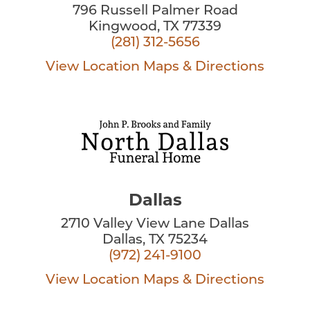
796 Russell Palmer Road
Kingwood, TX 77339
(281) 312-5656
View Location
Maps & Directions
Dallas
2710 Valley View Lane Dallas
Dallas, TX 75234
(972) 241-9100
View Location
Maps & Directions