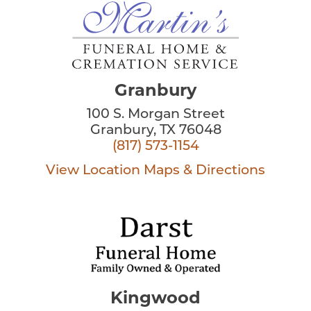
Granbury
100 S. Morgan Street
Granbury, TX 76048
(817) 573-1154
View Location
Maps & Directions
Kingwood