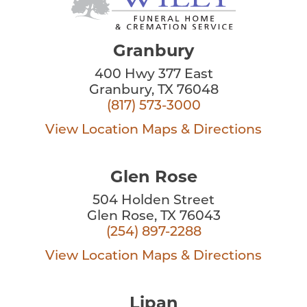
Granbury
400 Hwy 377 East
Granbury, TX 76048
(817) 573-3000
View Location
Maps & Directions
Glen Rose
504 Holden Street
Glen Rose, TX 76043
(254) 897-2288
View Location
Maps & Directions
Lipan