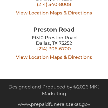
(214) 340-8008
View Location
Maps & Directions
Preston Road
19310 Preston Road
Dallas, TX 75252
(214) 306-6700
View Location
Maps & Directions
Designed and Produced by
©
2026 MKJ
Marketing
www.prepaidfunerals.texas.gov