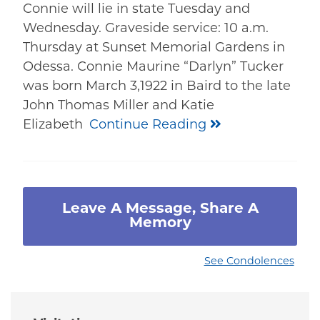
Connie will lie in state Tuesday and
Wednesday. Graveside service: 10 a.m.
Thursday at Sunset Memorial Gardens in
Odessa. Connie Maurine “Darlyn” Tucker
was born March 3,1922 in Baird to the late
John Thomas Miller and Katie
Elizabeth
Continue Reading
Leave A Message, Share A
Memory
See Condolences