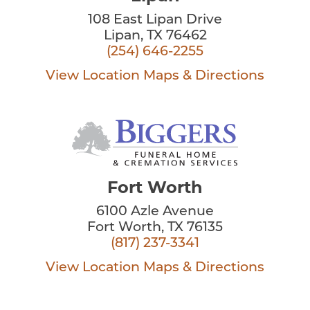
108 East Lipan Drive
Lipan, TX 76462
(254) 646-2255
View Location
Maps & Directions
Fort Worth
6100 Azle Avenue
Fort Worth, TX 76135
(817) 237-3341
View Location
Maps & Directions