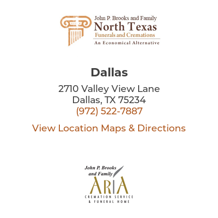
Dallas
2710 Valley View Lane
Dallas, TX 75234
(972) 522-7887
View Location
Maps & Directions