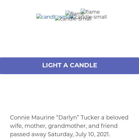
LIGHT A CANDLE
Connie Maurine “Darlyn” Tucker a beloved
wife, mother, grandmother, and friend
passed away Saturday, July 10, 2021.