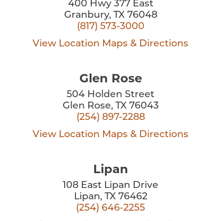
400 Hwy 377 East
Granbury, TX 76048
(817) 573-3000
View Location
Maps & Directions
Glen Rose
504 Holden Street
Glen Rose, TX 76043
(254) 897-2288
View Location
Maps & Directions
Lipan
108 East Lipan Drive
Lipan, TX 76462
(254) 646-2255