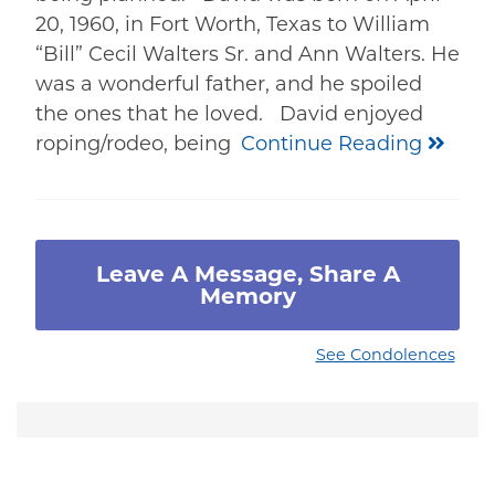
20, 1960, in Fort Worth, Texas to William
“Bill” Cecil Walters Sr. and Ann Walters. He
was a wonderful father, and he spoiled
the ones that he loved. David enjoyed
roping/rodeo, being
Continue Reading
Leave A Message, Share A
Memory
See Condolences