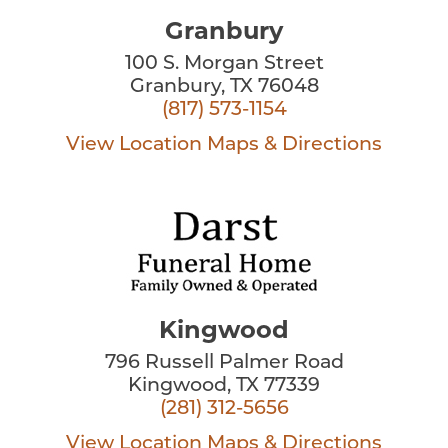
Granbury
100 S. Morgan Street
Granbury, TX 76048
(817) 573-1154
View Location
Maps & Directions
Kingwood
796 Russell Palmer Road
Kingwood, TX 77339
(281) 312-5656
View Location
Maps & Directions