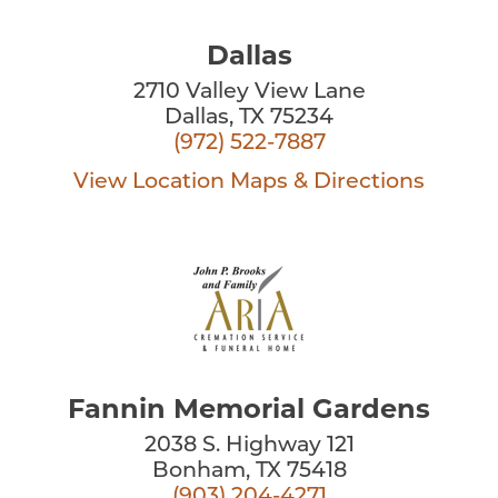
Dallas
2710 Valley View Lane
Dallas, TX 75234
(972) 522-7887
View Location
Maps & Directions
Fannin Memorial Gardens
2038 S. Highway 121
Bonham, TX 75418
(903) 204-4271