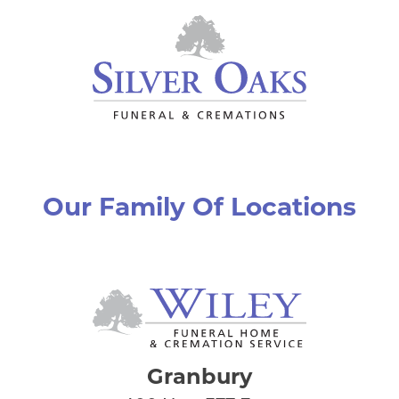
Our Family Of Locations
Granbury