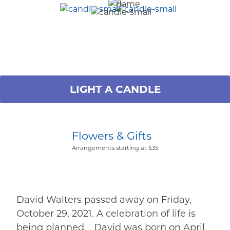
LIGHT A CANDLE
Flowers & Gifts
Arrangements starting at $35
David Walters passed away on Friday,
October 29, 2021. A celebration of life is
being planned. David was born on April