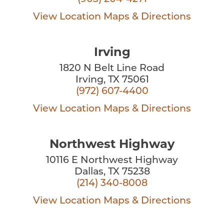
View Location
Maps & Directions
Irving
1820 N Belt Line Road
Irving, TX 75061
(972) 607-4400
View Location
Maps & Directions
Northwest Highway
10116 E Northwest Highway
Dallas, TX 75238
(214) 340-8008
View Location
Maps & Directions