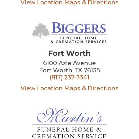
View Location
Maps & Directions
Fort Worth
6100 Azle Avenue
Fort Worth, TX 76135
(817) 237-3341
View Location
Maps & Directions