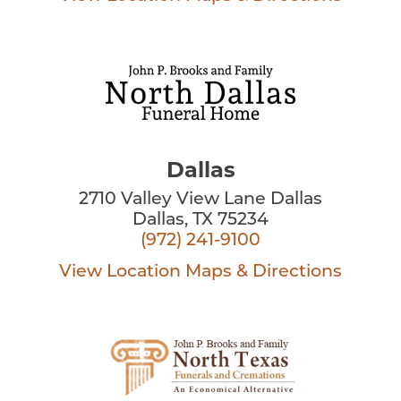
Dallas
2710 Valley View Lane Dallas
Dallas, TX 75234
(972) 241-9100
View Location
Maps & Directions