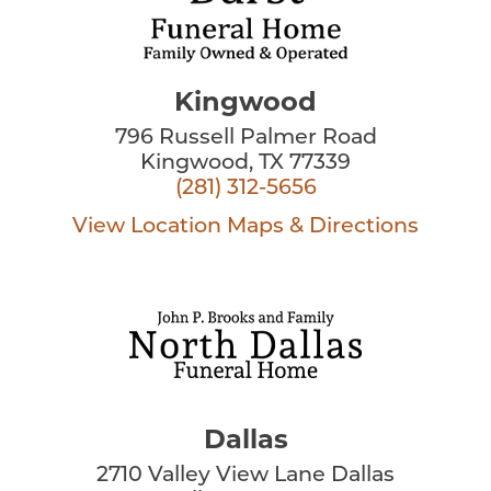
Kingwood
796 Russell Palmer Road
Kingwood, TX 77339
(281) 312-5656
View Location
Maps & Directions
Dallas
2710 Valley View Lane Dallas