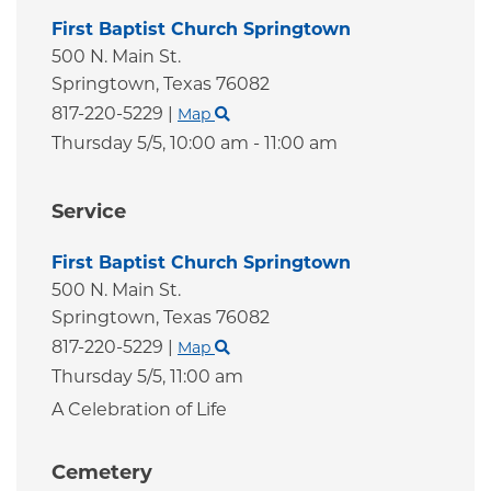
First Baptist Church Springtown
500 N. Main St.
Springtown,
Texas
76082
817-220-5229
|
Map
Thursday 5/5,
10:00 am - 11:00 am
Service
First Baptist Church Springtown
500 N. Main St.
Springtown,
Texas
76082
817-220-5229
|
Map
Thursday 5/5,
11:00 am
A Celebration of Life
Cemetery