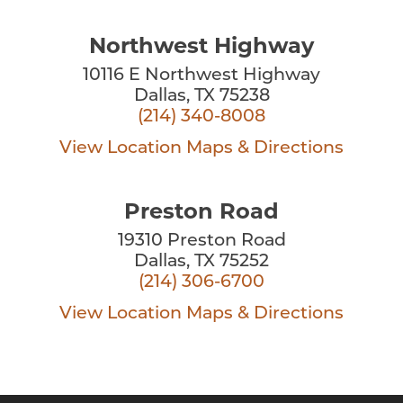
Northwest Highway
10116 E Northwest Highway
Dallas, TX 75238
(214) 340-8008
View Location
Maps & Directions
Preston Road
19310 Preston Road
Dallas, TX 75252
(214) 306-6700
View Location
Maps & Directions