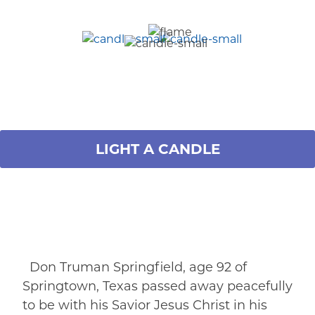
LIGHT A CANDLE
Don Truman Springfield, age 92 of
Springtown, Texas passed away peacefully
to be with his Savior Jesus Christ in his