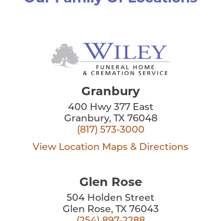
Granbury
400 Hwy 377 East
Granbury, TX 76048
(817) 573-3000
View Location
Maps & Directions
Glen Rose
504 Holden Street
Glen Rose, TX 76043