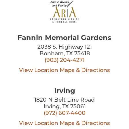
Fannin Memorial Gardens
2038 S. Highway 121
Bonham, TX 75418
(903) 204-4271
View Location
Maps & Directions
Irving
1820 N Belt Line Road
Irving, TX 75061
(972) 607-4400
View Location
Maps & Directions