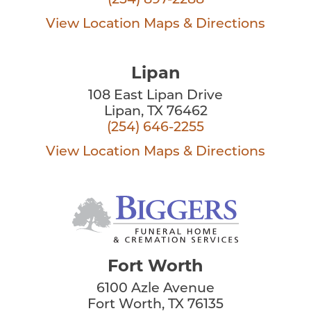
(254) 897-2288
View Location
Maps & Directions
Lipan
108 East Lipan Drive
Lipan, TX 76462
(254) 646-2255
View Location
Maps & Directions
Fort Worth
6100 Azle Avenue
Fort Worth, TX 76135