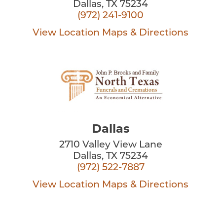
Dallas, TX 75234
(972) 241-9100
View Location
Maps & Directions
Dallas
2710 Valley View Lane
Dallas, TX 75234
(972) 522-7887
View Location
Maps & Directions