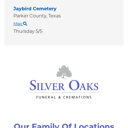
Jaybird Cemetery
Parker County,
Texas
Map
Thursday 5/5
Our Family Of Locations