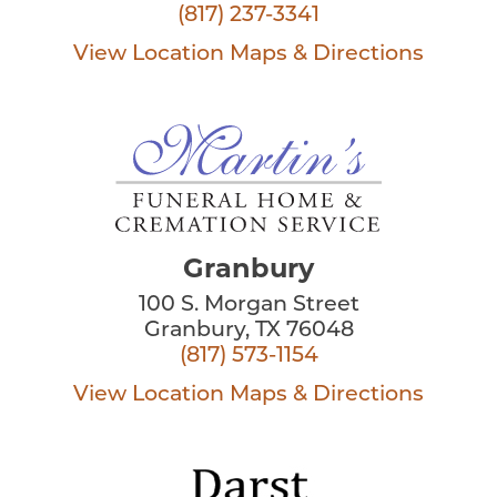
(817) 237-3341
View Location
Maps & Directions
Granbury
100 S. Morgan Street
Granbury, TX 76048
(817) 573-1154
View Location
Maps & Directions