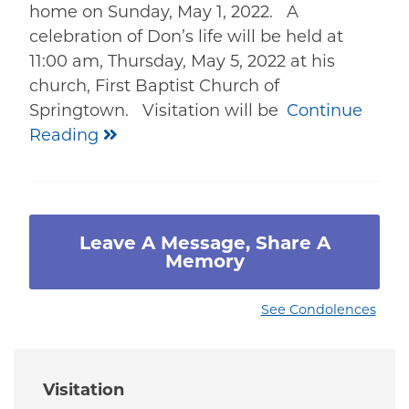
home on Sunday, May 1, 2022. A
celebration of Don’s life will be held at
11:00 am, Thursday, May 5, 2022 at his
church, First Baptist Church of
Springtown. Visitation will be
Continue
Reading
Leave A Message, Share A
Memory
See Condolences
Visitation