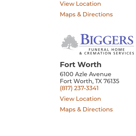
View Location
Maps & Directions
Fort Worth
6100 Azle Avenue
Fort Worth, TX 76135
(817) 237-3341
View Location
Maps & Directions