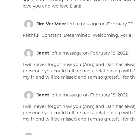
love you and we love Dan!!
Jim Ver Meer
left a message on February 20,
Faithful. Constant. Determined. Welcoming. For a lit
Janet
left a message on February 18, 2022:
I will never forgot how you (Ann) and Dan has alw
presence you could tell he had a relationship with 
my friend will be missed and I am so grateful for 
Janet
left a message on February 18, 2022:
I will never forgot how you (Ann) and Dan has alw
presence you could tell he had a relationship with 
my friend will be missed and I am so grateful for 