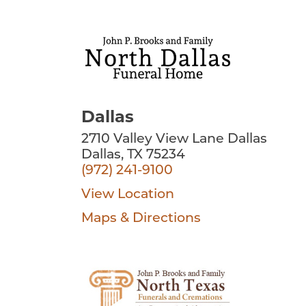
Dallas
2710 Valley View Lane Dallas
Dallas, TX 75234
(972) 241-9100
View Location
Maps & Directions