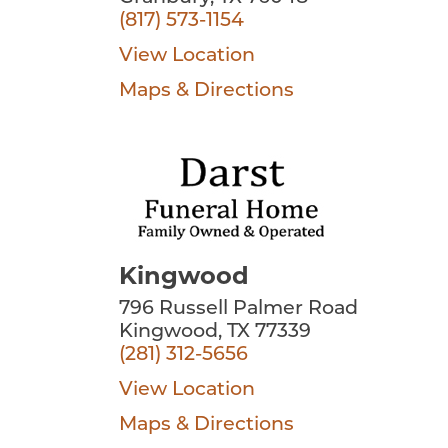
(817) 573-1154
View Location
Maps & Directions
Kingwood
796 Russell Palmer Road
Kingwood, TX 77339
(281) 312-5656
View Location
Maps & Directions