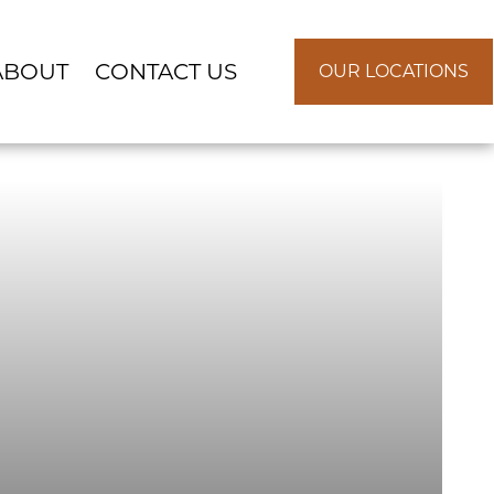
ABOUT
CONTACT US
OUR LOCATIONS