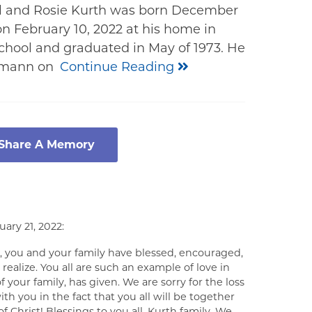
ul and Rosie Kurth was born December
on February 10, 2022 at his home in
chool and graduated in May of 1973. He
tzmann on
Continue Reading
 Share A Memory
ary 21, 2022:
n, you and your family have blessed, encouraged,
ealize. You all are such an example of love in
 your family, has given. We are sorry for the loss
ith you in the fact that you all will be together
 Christ! Blessings to you all, Kurth family. We