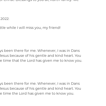
 2022:
tle while I will miss you, my friend!
ays been there for me. Whenever, I was in Dans
Jesus because of his gentle and kind heart. You
the time that the Lord has given me to know you.
ays been there for me. Whenever, I was in Dans
Jesus because of his gentle and kind heart. You
the time the Lord has given me to know you.