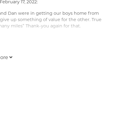
February 17, 2022:
and Dan were in getting our boys home from
give up something of value for the other. True
any miles” Thank-you again for that.
ere when you need us most.
ore
February 17, 2022:
ness and loss for such a kind, Godly and
und and his gentle demeanor always put one at
 will pray for our Lord, Jesus Christ, to hold you
your lovely family, and be surrounded by the
ve to you all....Tom and Chris.
:
ot talk much, but some of the best