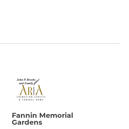
wn on his table. Such a kind and gentle man. I
on February 17, 2022:
he has only changed addresses and is
ll his family who have gone before him. He was
ard and I are praying for you all for the Peace
on February 17, 2022:
always enjoyed our appointments. He was so full
 than when we arrived. Ann and family, our love
Fannin Memorial
ly's loss.
Gardens