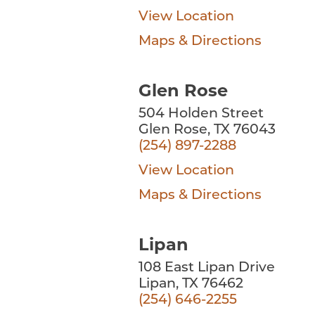
View Location
Maps & Directions
Glen Rose
504 Holden Street
Glen Rose, TX 76043
(254) 897-2288
View Location
Maps & Directions
Lipan
108 East Lipan Drive
Lipan, TX 76462
(254) 646-2255