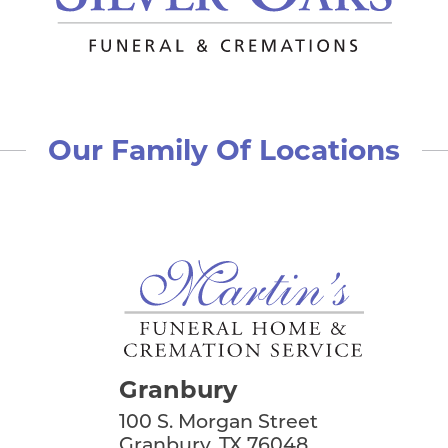
conversation I had with him was when I was face do
will miss my friend.
Howard and Vanessa Pierce
left a message 
Such sad news for those who remain here. I know 
Our Family Of Locations
celebrating in the presence of the Lord and with a
always such a kind man and expert in his field. How
that passes all understanding.
Linda Wright and Stephanie
left a message 
Dr. Kurth will be greatly missed. Stephanie and I 
of joy and happiness. We always left feeling better
and prayers are coming your way.
Biggers Funeral Home
left a message:
Granbury
Please accept our deepest condolences for your fami
100 S. Morgan Street
Granbury, TX 76048