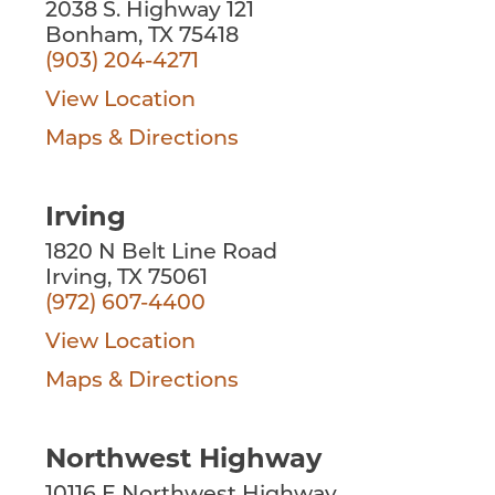
2038 S. Highway 121
Bonham, TX 75418
(903) 204-4271
View Location
Maps & Directions
Irving
1820 N Belt Line Road
Irving, TX 75061
(972) 607-4400
View Location
Maps & Directions
Northwest Highway