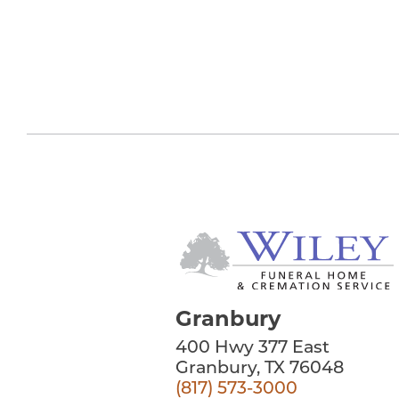
Granbury
400 Hwy 377 East
Granbury, TX 76048
(817) 573-3000