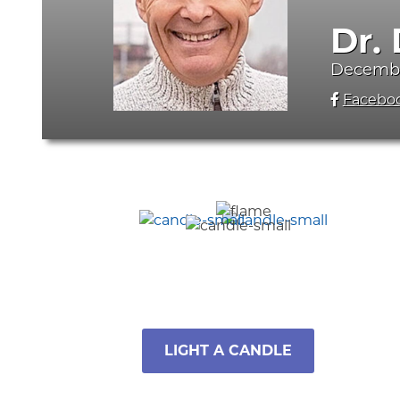
Dr.
December
Facebo
LIGHT A CANDLE