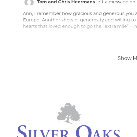
Tom and Chris Heermans
left a message on 
Ann, I remember how gracious and generous you 
Europe! Another show of generosity and willing to 
hearts that loved enough to go the “extra mile”— m
Peace of mind is a call away. We’re h
Show M
Tom and Chris Heermans
left a message on 
Dear Ann and family, This comes with heartfelt sad
generous man. Dan was always a delight to be aro
ease. Jerrod just let us know of his passing. Tom and
close and bring some sense of comfort to you and 
Holy Spirit as you walk through this next journey. Lo
Bill Behar
left a message on February 17, 2022
Dan impacted so many lives mine include. He did n