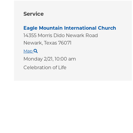
Service
Eagle Mountain International Church
14355 Morris Dido Newark Road
Newark,
Texas
76071
Map
Monday 2/21,
10:00 am
Celebration of Life