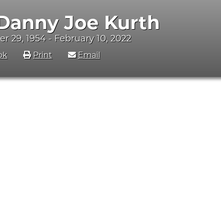
 Danny Joe Kurth
 29, 1954 - February 10, 2022
ok
Print
Email