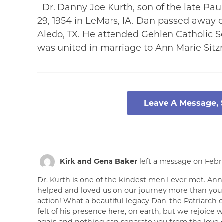
Dr. Danny Joe Kurth, son of the late Pa
29, 1954 in LeMars, IA. Dan passed away 
Aledo, TX. He attended Gehlen Catholic S
was united in marriage to Ann Marie Si
Leave A Message,
Kirk and Gena Baker
left a message on Febru
Dr. Kurth is one of the kindest men I ever met. An
helped and loved us on our journey more than you r
action! What a beautiful legacy Dan, the Patriarch of
felt of his presence here, on earth, but we rejoice w
again and nothing can separate you from the love of