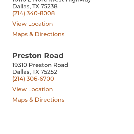
10116 E Northwest Highway
Dallas, TX 75238
(214) 340-8008
View Location
Maps & Directions
Preston Road
19310 Preston Road
Dallas, TX 75252
(214) 306-6700
View Location
Maps & Directions