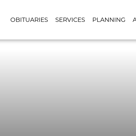
OBITUARIES
SERVICES
PLANNING