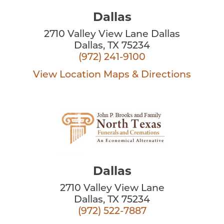
Dallas
2710 Valley View Lane Dallas
Dallas, TX 75234
(972) 241-9100
View Location
Maps & Directions
Dallas
2710 Valley View Lane
Dallas, TX 75234
(972) 522-7887