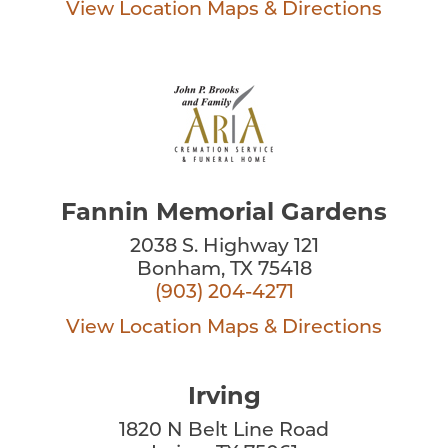
View Location
Maps & Directions
Fannin Memorial Gardens
2038 S. Highway 121
Bonham, TX 75418
(903) 204-4271
View Location
Maps & Directions
Irving
1820 N Belt Line Road