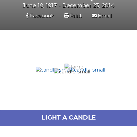
June 18, 1917 - December 23, 2014
Facebook
Print
Email
LIGHT A CANDLE