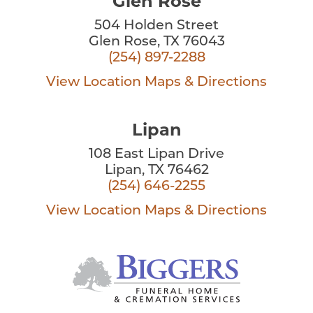
Glen Rose
504 Holden Street
Glen Rose, TX 76043
(254) 897-2288
View Location
Maps & Directions
Lipan
108 East Lipan Drive
Lipan, TX 76462
(254) 646-2255
View Location
Maps & Directions