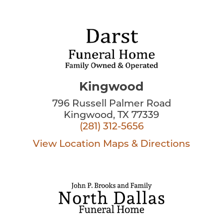
Kingwood
796 Russell Palmer Road
Kingwood, TX 77339
(281) 312-5656
View Location
Maps & Directions