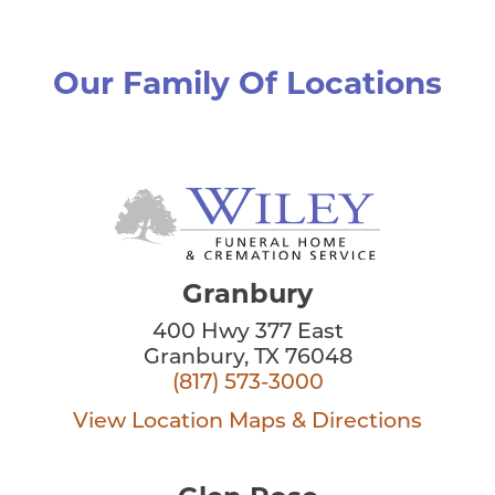
Our Family Of Locations
Granbury
400 Hwy 377 East
Granbury, TX 76048
(817) 573-3000
View Location
Maps & Directions