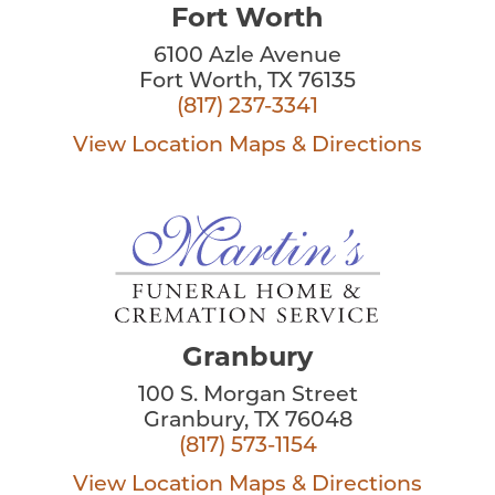
Fort Worth
6100 Azle Avenue
Fort Worth, TX 76135
(817) 237-3341
View Location
Maps & Directions
Granbury
100 S. Morgan Street
Granbury, TX 76048
(817) 573-1154
View Location
Maps & Directions