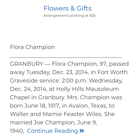
Flowers & Gifts
Arrangements starting at $35
Flora Champion
________________________________________
GRANBURY — Flora Champion, 97, passed
away Tuesday, Dec. 23, 2014, in Fort Worth.
Graveside service: 2:00 p.m. Wednesday,
Dec. 24, 2014, at Holly Hills Mausoleum
Chapel in Granbury. Mrs. Champion was
born June 18, 1917, in Avalon, Texas, to
Walter and Mamie Feaster Wiles. She
married Joe Champion, June 9,
1940,
Continue Reading