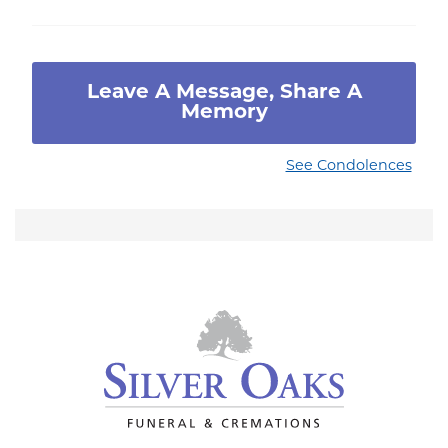
Leave A Message, Share A
Memory
See Condolences