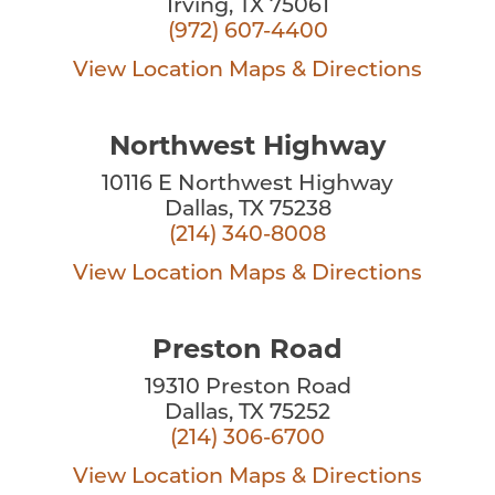
Irving, TX 75061
(972) 607-4400
View Location
Maps & Directions
Northwest Highway
10116 E Northwest Highway
Dallas, TX 75238
(214) 340-8008
View Location
Maps & Directions
Preston Road
19310 Preston Road
Dallas, TX 75252
(214) 306-6700
View Location
Maps & Directions