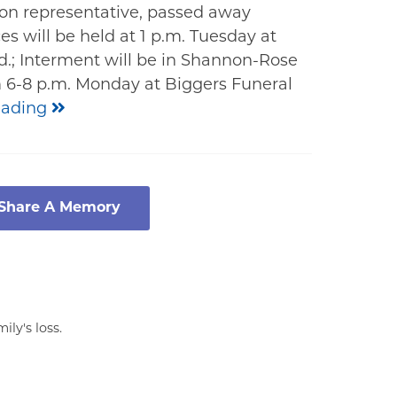
nion representative, passed away
es will be held at 1 p.m. Tuesday at
.; Interment will be in Shannon-Rose
om 6-8 p.m. Monday at Biggers Funeral
eading
 Share A Memory
ly's loss.