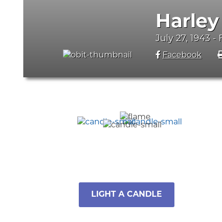
Harley
July 27, 1943 -
Facebook
LIGHT A CANDLE