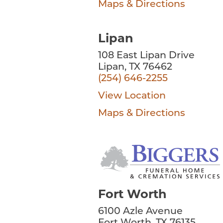
Maps & Directions
Lipan
108 East Lipan Drive
Lipan, TX 76462
(254) 646-2255
View Location
Maps & Directions
Fort Worth
6100 Azle Avenue