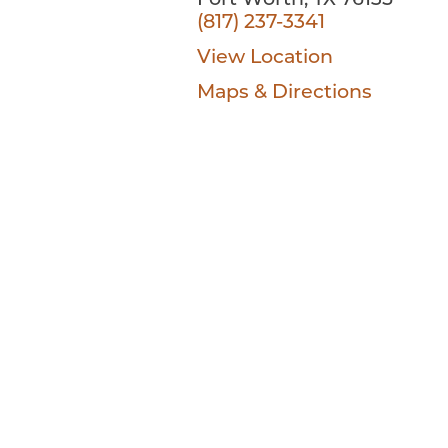
Fort Worth, TX 76135
(817) 237-3341
View Location
Maps & Directions