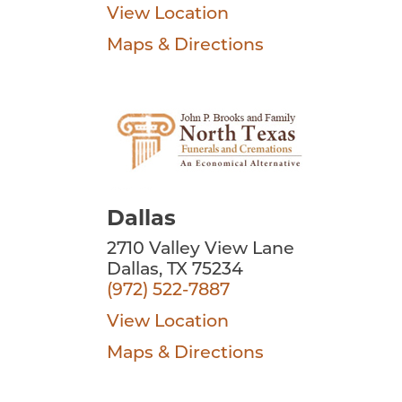
View Location
Maps & Directions
Dallas
2710 Valley View Lane
Dallas, TX 75234
(972) 522-7887
View Location
Maps & Directions