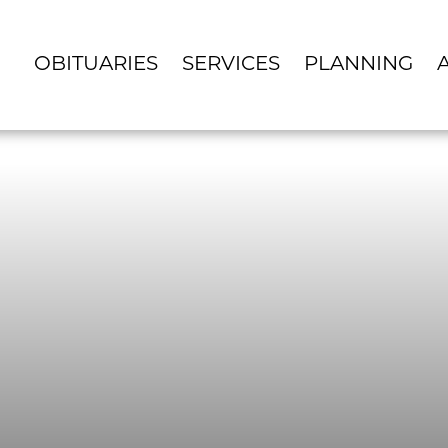
OBITUARIES
SERVICES
PLANNING