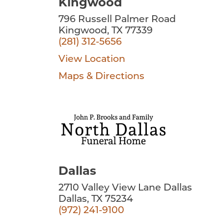
Kingwood
796 Russell Palmer Road
Kingwood, TX 77339
(281) 312-5656
View Location
Maps & Directions
Dallas
2710 Valley View Lane Dallas
Dallas, TX 75234
(972) 241-9100