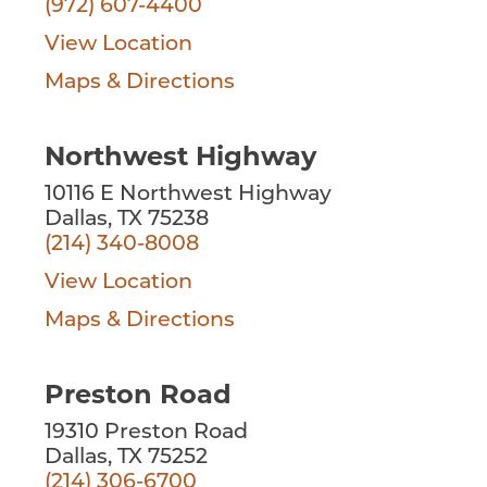
(972) 607-4400
View Location
Maps & Directions
Northwest Highway
10116 E Northwest Highway
Dallas, TX 75238
(214) 340-8008
View Location
Maps & Directions
Preston Road
19310 Preston Road
Dallas, TX 75252
(214) 306-6700