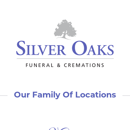
Our Family Of Locations