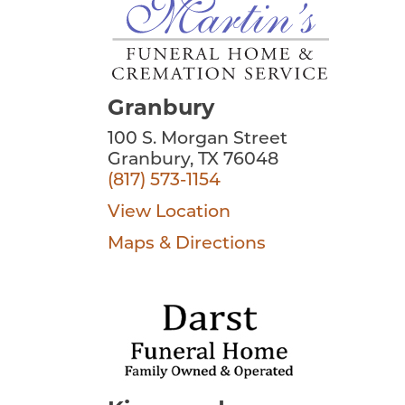
Granbury
100 S. Morgan Street
Granbury, TX 76048
(817) 573-1154
View Location
Maps & Directions