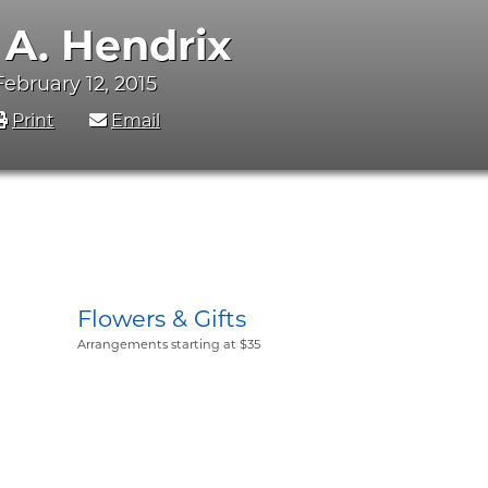
 A. Hendrix
 February 12, 2015
Print
Email
Flowers & Gifts
Arrangements starting at $35