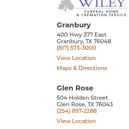
Granbury
400 Hwy 377 East
Granbury, TX 76048
(817) 573-3000
View Location
Maps & Directions
Glen Rose
504 Holden Street
Glen Rose, TX 76043
(254) 897-2288
View Location