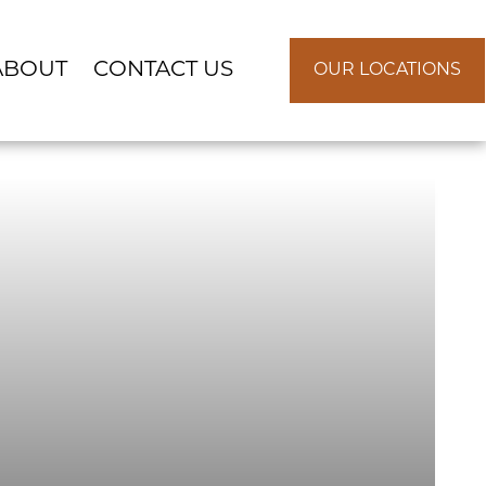
ABOUT
CONTACT US
OUR LOCATIONS