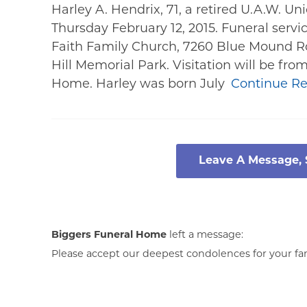
Harley A. Hendrix, 71, a retired U.A.W. U
Thursday February 12, 2015. Funeral servic
Faith Family Church, 7260 Blue Mound Rd
Hill Memorial Park. Visitation will be fr
Home. Harley was born July
Continue R
Leave A Message,
Biggers Funeral Home
left a message:
Please accept our deepest condolences for your fami