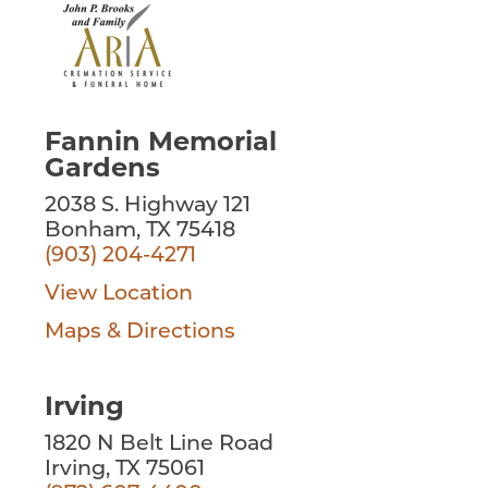
Fannin Memorial
Gardens
2038 S. Highway 121
Bonham, TX 75418
(903) 204-4271
View Location
Maps & Directions
Irving
1820 N Belt Line Road
Irving, TX 75061