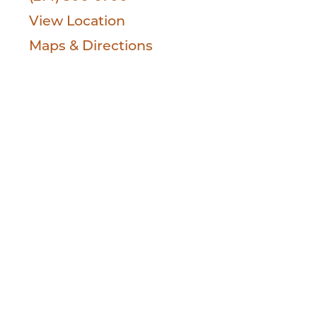
View Location
Maps & Directions