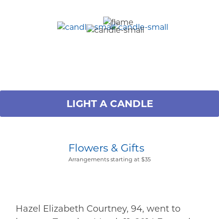
LIGHT A CANDLE
Flowers & Gifts
Arrangements starting at $35
Hazel Elizabeth Courtney, 94, went to