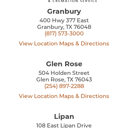
Granbury
400 Hwy 377 East
Granbury, TX 76048
(817) 573-3000
View Location
Maps & Directions
Glen Rose
504 Holden Street
Glen Rose, TX 76043
(254) 897-2288
View Location
Maps & Directions
Lipan
108 East Lipan Drive