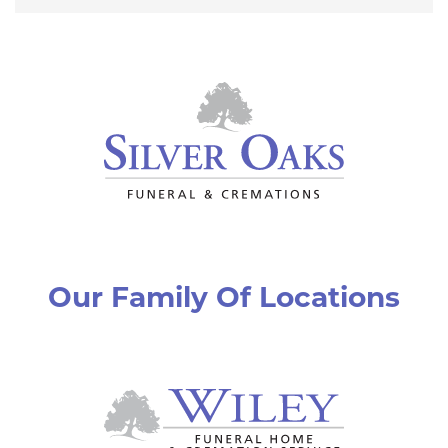
Our Family Of Locations