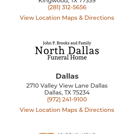
Kingwood, TX 77339
(281) 312-5656
View Location
Maps & Directions
Dallas
2710 Valley View Lane Dallas
Dallas, TX 75234
(972) 241-9100
View Location
Maps & Directions