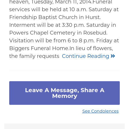
heaven, Tuesday, March 11, 2014.Funeral
services will be held at 10 a.m. Saturday at
Friendship Baptist Church in Hurst.
Interment will be at 3:30 p.m. Saturday in
Powers Chapel Cemetery in Rosebud.
Visitation will be from 6 to 8 p.m. Friday at
Biggers Funeral Home.In lieu of flowers,
the family requests
Continue Reading
Leave A Message, Share A
Memory
See Condolences