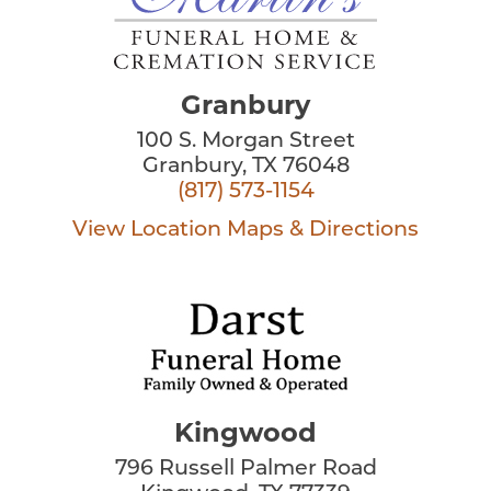
Granbury
100 S. Morgan Street
Granbury, TX 76048
(817) 573-1154
View Location
Maps & Directions
Kingwood
796 Russell Palmer Road