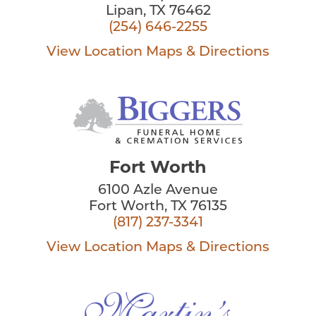
Lipan, TX 76462
(254) 646-2255
View Location
Maps & Directions
Fort Worth
6100 Azle Avenue
Fort Worth, TX 76135
(817) 237-3341
View Location
Maps & Directions