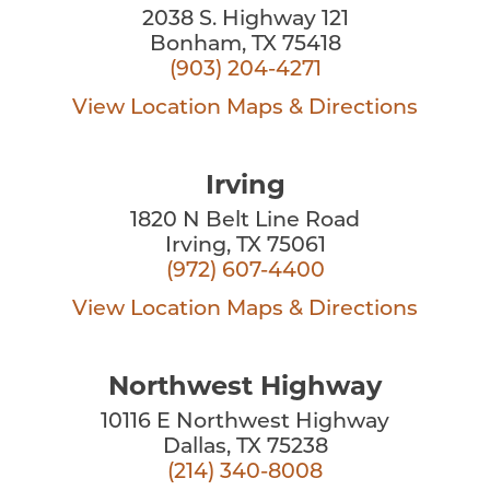
2038 S. Highway 121
Bonham, TX 75418
(903) 204-4271
View Location
Maps & Directions
Irving
1820 N Belt Line Road
Irving, TX 75061
(972) 607-4400
View Location
Maps & Directions
Northwest Highway
10116 E Northwest Highway
Dallas, TX 75238
(214) 340-8008