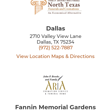
Dallas
2710 Valley View Lane
Dallas, TX 75234
(972) 522-7887
View Location
Maps & Directions
Fannin Memorial Gardens