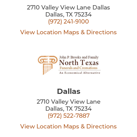
2710 Valley View Lane Dallas
Dallas, TX 75234
(972) 241-9100
View Location
Maps & Directions
Dallas
2710 Valley View Lane
Dallas, TX 75234
(972) 522-7887
View Location
Maps & Directions