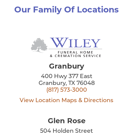
Our Family Of Locations
Granbury
400 Hwy 377 East
Granbury, TX 76048
(817) 573-3000
View Location
Maps & Directions
Glen Rose
504 Holden Street