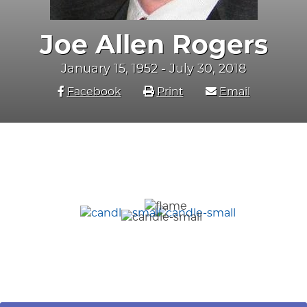
Joe Allen Rogers
January 15, 1952 - July 30, 2018
Facebook
Print
Email