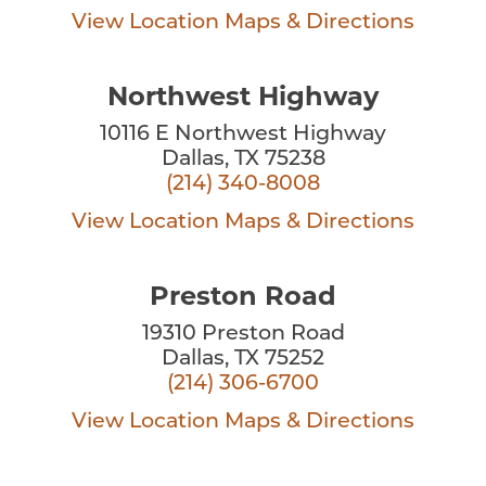
View Location
Maps & Directions
Northwest Highway
10116 E Northwest Highway
Dallas, TX 75238
(214) 340-8008
View Location
Maps & Directions
Preston Road
19310 Preston Road
Dallas, TX 75252
(214) 306-6700
View Location
Maps & Directions