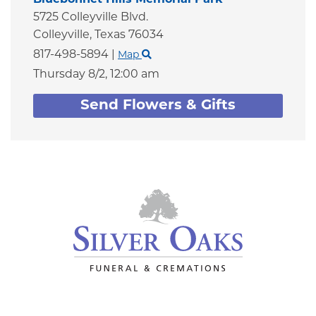
5725 Colleyville Blvd.
Colleyville,
Texas
76034
817-498-5894
|
Map
Thursday 8/2,
12:00 am
Send Flowers & Gifts