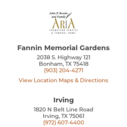
Fannin Memorial Gardens
2038 S. Highway 121
Bonham, TX 75418
(903) 204-4271
View Location
Maps & Directions
Irving
1820 N Belt Line Road
Irving, TX 75061
(972) 607-4400