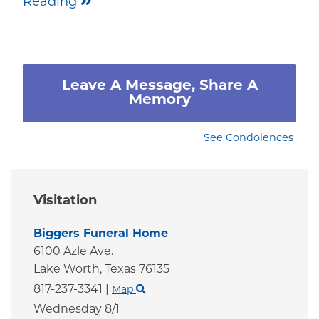
Reading
Leave A Message, Share A
Memory
See Condolences
Visitation
Biggers Funeral Home
6100 Azle Ave.
Lake Worth,
Texas
76135
817-237-3341
|
Map
Wednesday 8/1