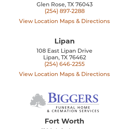
Glen Rose, TX 76043
(254) 897-2288
View Location
Maps & Directions
Lipan
108 East Lipan Drive
Lipan, TX 76462
(254) 646-2255
View Location
Maps & Directions
Fort Worth