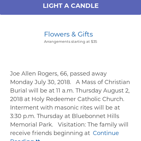
LIGHT A CANDLE
Flowers & Gifts
Arrangements starting at $35
Joe Allen Rogers, 66, passed away
Monday July 30, 2018. A Mass of Christian
Burial will be at 11 a.m. Thursday August 2,
2018 at Holy Redeemer Catholic Church.
Interment with masonic rites will be at
3:30 p.m. Thursday at Bluebonnet Hills
Memorial Park. Visitation: The family will
receive friends beginning at
Continue