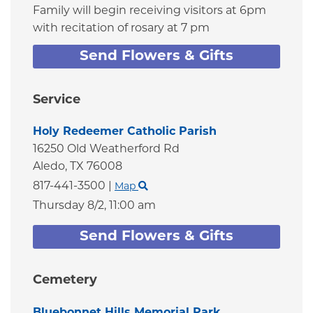
Family will begin receiving visitors at 6pm
with recitation of rosary at 7 pm
Send Flowers & Gifts
Service
Holy Redeemer Catholic Parish
16250 Old Weatherford Rd
Aledo,
TX
76008
817-441-3500
|
Map
Thursday 8/2,
11:00 am
Send Flowers & Gifts
Cemetery
Bluebonnet Hills Memorial Park