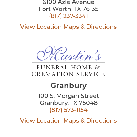
6100 Azle Avenue
Fort Worth, TX 76135
(817) 237-3341
View Location
Maps & Directions
Granbury
100 S. Morgan Street
Granbury, TX 76048
(817) 573-1154
View Location
Maps & Directions