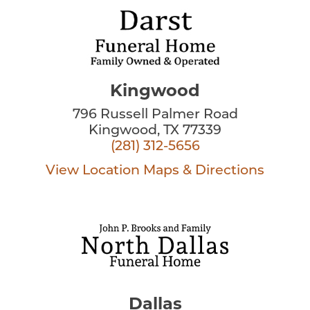
Kingwood
796 Russell Palmer Road
Kingwood, TX 77339
(281) 312-5656
View Location
Maps & Directions
Dallas