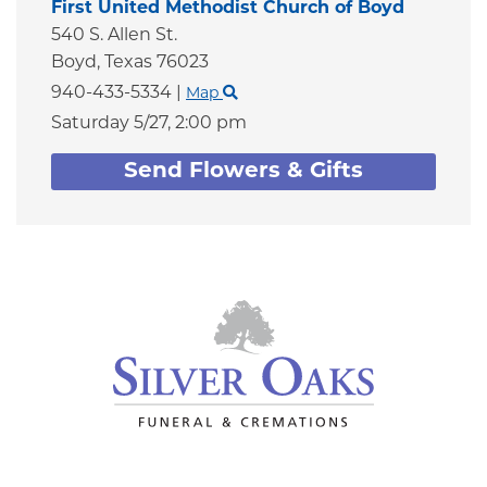
First United Methodist Church of Boyd
540 S. Allen St.
Boyd,
Texas
76023
940-433-5334
|
Map
Saturday 5/27,
2:00 pm
Send Flowers & Gifts