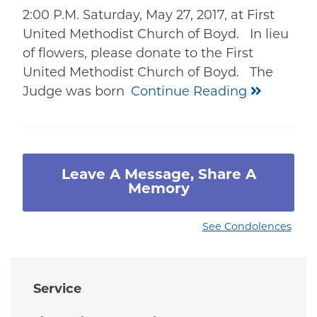
2:00 P.M. Saturday, May 27, 2017, at First
United Methodist Church of Boyd. In lieu
of flowers, please donate to the First
United Methodist Church of Boyd. The
Judge was born
Continue Reading
Leave A Message, Share A
Memory
See Condolences
Service