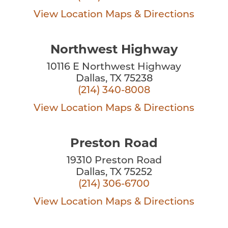
View Location
Maps & Directions
Northwest Highway
10116 E Northwest Highway
Dallas, TX 75238
(214) 340-8008
View Location
Maps & Directions
Preston Road
19310 Preston Road
Dallas, TX 75252
(214) 306-6700
View Location
Maps & Directions