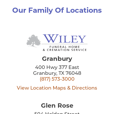
Our Family Of Locations
Granbury
400 Hwy 377 East
Granbury, TX 76048
(817) 573-3000
View Location
Maps & Directions
Glen Rose