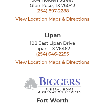
504 Holden Street
Glen Rose, TX 76043
(254) 897-2288
View Location
Maps & Directions
Lipan
108 East Lipan Drive
Lipan, TX 76462
(254) 646-2255
View Location
Maps & Directions
Fort Worth