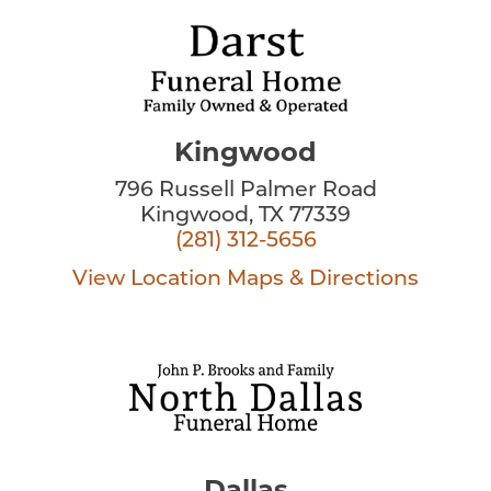
Kingwood
796 Russell Palmer Road
Kingwood, TX 77339
(281) 312-5656
View Location
Maps & Directions