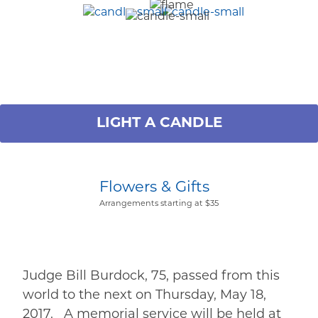
LIGHT A CANDLE
Flowers & Gifts
Arrangements starting at $35
Judge Bill Burdock, 75, passed from this
world to the next on Thursday, May 18,
2017. A memorial service will be held at