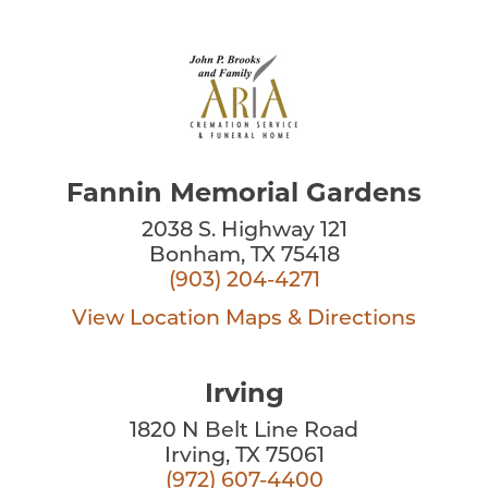
Fannin Memorial Gardens
2038 S. Highway 121
Bonham, TX 75418
(903) 204-4271
View Location
Maps & Directions
Irving
1820 N Belt Line Road
Irving, TX 75061
(972) 607-4400