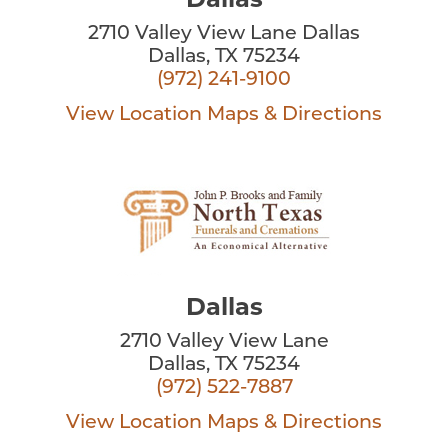
Dallas
2710 Valley View Lane Dallas
Dallas, TX 75234
(972) 241-9100
View Location
Maps & Directions
Dallas
2710 Valley View Lane
Dallas, TX 75234
(972) 522-7887
View Location
Maps & Directions