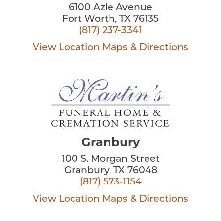
6100 Azle Avenue
Fort Worth, TX 76135
(817) 237-3341
View Location
Maps & Directions
Granbury
100 S. Morgan Street
Granbury, TX 76048
(817) 573-1154
View Location
Maps & Directions