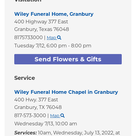
Wiley Funeral Home, Granbury
400 Highway 377 East
Granbury,
Texas
76048
8175733000
|
Map
Tuesday 7/12,
6:00 pm - 8:00 pm
Send Flowers & Gifts
Service
Wiley Funeral Home Chapel in Granbury
400 Hwy. 377 East
Granbury,
TX
76048
817-573-3000
|
Map
Wednesday 7/13,
10:00 am
Services:
10am, Wednesday, July 13, 2022, at