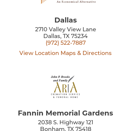
Dallas
2710 Valley View Lane
Dallas, TX 75234
(972) 522-7887
View Location
Maps & Directions
Fannin Memorial Gardens
2038 S. Highway 121
Bonham, TX 75418