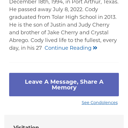
December 18th, 1994, in Port Arthur, Texas.
He passed away July 8, 2022. Cody
graduated from Tolar High School in 2013.
He is the son of Justin and Judy Cherry
and brother of Jake Cherry and Crystal
Abrego. Cody lived life to the fullest, every
day, in his 27
Continue Reading
Leave A Message, Share A
Memory
See Condolences
Visitation