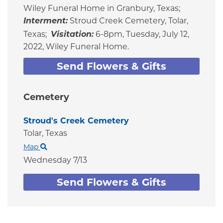
Wiley Funeral Home in Granbury, Texas;
Interment:
Stroud Creek Cemetery, Tolar,
Texas;
Visitation:
6-8pm, Tuesday, July 12,
2022, Wiley Funeral Home.
Send Flowers & Gifts
Cemetery
Stroud's Creek Cemetery
Tolar,
Texas
Map
Wednesday 7/13
Send Flowers & Gifts