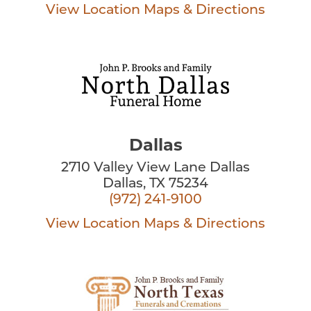
View Location
Maps & Directions
Dallas
2710 Valley View Lane Dallas
Dallas, TX 75234
(972) 241-9100
View Location
Maps & Directions