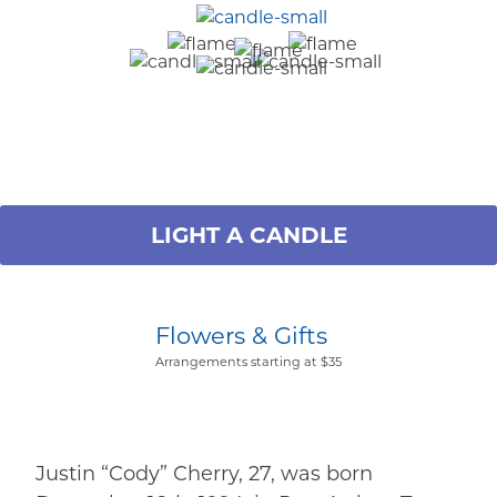
LIGHT A CANDLE
Flowers & Gifts
Arrangements starting at $35
Justin “Cody” Cherry, 27, was born