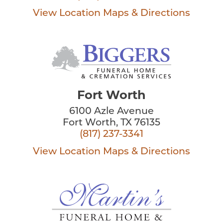
View Location
Maps & Directions
Fort Worth
6100 Azle Avenue
Fort Worth, TX 76135
(817) 237-3341
View Location
Maps & Directions