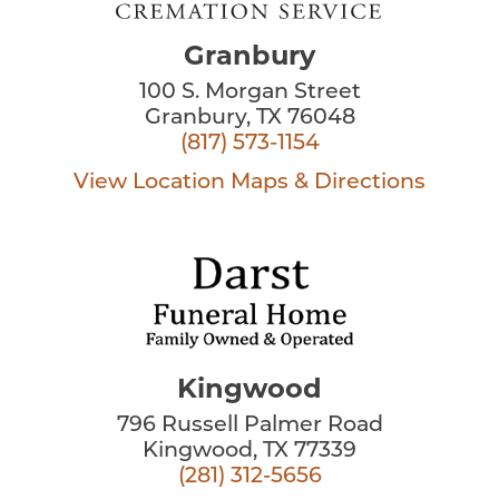
Granbury
100 S. Morgan Street
Granbury, TX 76048
(817) 573-1154
View Location
Maps & Directions
Kingwood
796 Russell Palmer Road
Kingwood, TX 77339
(281) 312-5656