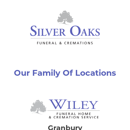
Our Family Of Locations
Granbury