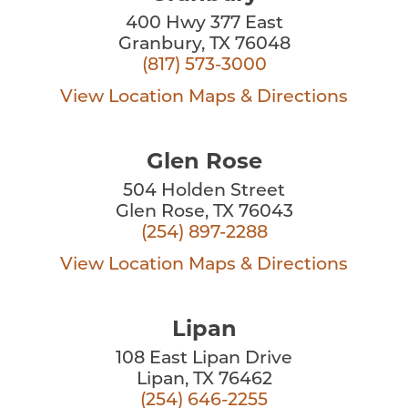
400 Hwy 377 East
Granbury, TX 76048
(817) 573-3000
View Location
Maps & Directions
Glen Rose
504 Holden Street
Glen Rose, TX 76043
(254) 897-2288
View Location
Maps & Directions
Lipan
108 East Lipan Drive
Lipan, TX 76462
(254) 646-2255