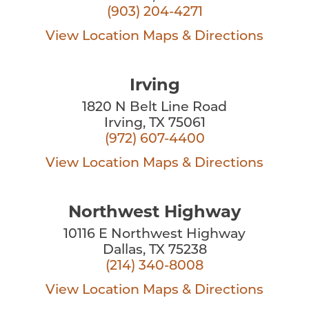
(903) 204-4271
View Location
Maps & Directions
Irving
1820 N Belt Line Road
Irving, TX 75061
(972) 607-4400
View Location
Maps & Directions
Northwest Highway
10116 E Northwest Highway
Dallas, TX 75238
(214) 340-8008
View Location
Maps & Directions