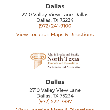
Dallas
2710 Valley View Lane Dallas
Dallas, TX 75234
(972) 241-9100
View Location
Maps & Directions
Dallas
2710 Valley View Lane
Dallas, TX 75234
(972) 522-7887