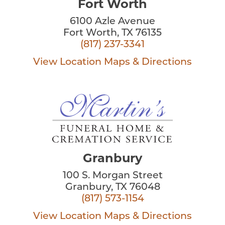
Fort Worth
6100 Azle Avenue
Fort Worth, TX 76135
(817) 237-3341
View Location
Maps & Directions
Granbury
100 S. Morgan Street
Granbury, TX 76048
(817) 573-1154
View Location
Maps & Directions