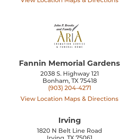
View Location
Maps & Directions
Fannin Memorial Gardens
2038 S. Highway 121
Bonham, TX 75418
(903) 204-4271
View Location
Maps & Directions
Irving
1820 N Belt Line Road
Irving, TX 75061