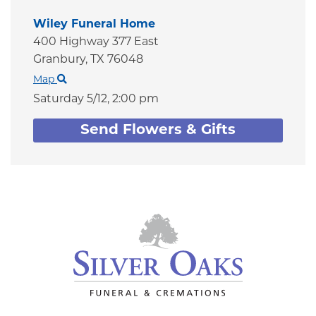
Wiley Funeral Home
400 Highway 377 East
Granbury,
TX
76048
Map
Saturday 5/12,
2:00 pm
Send Flowers & Gifts