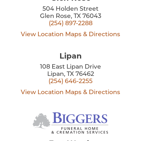
504 Holden Street
Glen Rose, TX 76043
(254) 897-2288
View Location
Maps & Directions
Lipan
108 East Lipan Drive
Lipan, TX 76462
(254) 646-2255
View Location
Maps & Directions