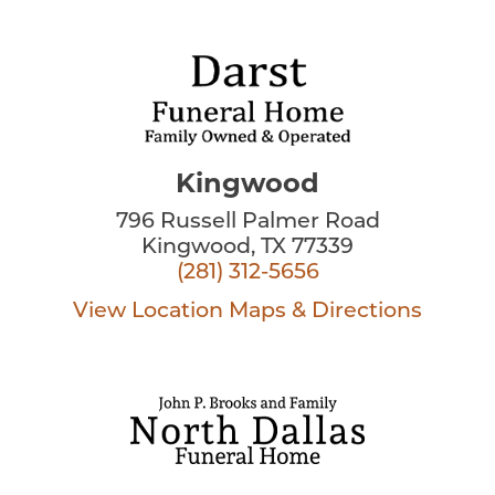
Kingwood
796 Russell Palmer Road
Kingwood, TX 77339
(281) 312-5656
View Location
Maps & Directions