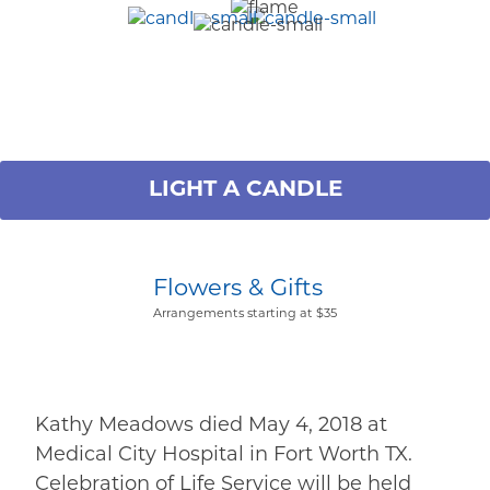
LIGHT A CANDLE
Flowers & Gifts
Arrangements starting at $35
Kathy Meadows died May 4, 2018 at
Medical City Hospital in Fort Worth TX.
Celebration of Life Service will be held