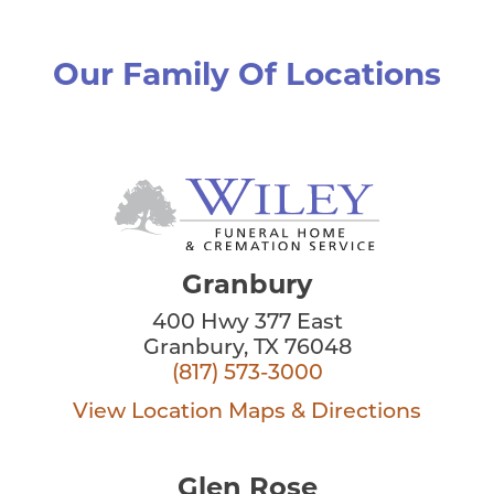
Our Family Of Locations
Granbury
400 Hwy 377 East
Granbury, TX 76048
(817) 573-3000
View Location
Maps & Directions
Glen Rose