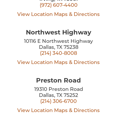
(972) 607-4400
View Location
Maps & Directions
Northwest Highway
10116 E Northwest Highway
Dallas, TX 75238
(214) 340-8008
View Location
Maps & Directions
Preston Road
19310 Preston Road
Dallas, TX 75252
(214) 306-6700
View Location
Maps & Directions