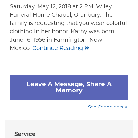
Saturday, May 12, 2018 at 2 PM, Wiley
Funeral Home Chapel, Granbury. The
family is requesting that you wear colorful
clothing in her honor. Kathy was born
June 16, 1956 in Farmington, New
Mexico
Continue Reading
Leave A Message, Share A
Memory
See Condolences
Service