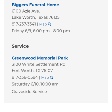
Biggers Funeral Home
6100 Azle Ave.
Lake Worth,
Texas
76135
817-237-3341
|
Map
Friday 6/9,
6:00 pm - 8:00 pm
Service
Greenwood Memorial Park
3100 White Settlement Rd
Fort Worth,
TX
76107
817-336-0584
|
Map
Saturday 6/10,
10:00 am
Graveside Service