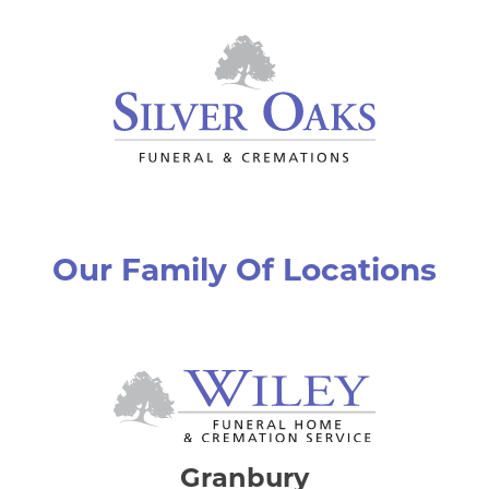
Our Family Of Locations
Granbury