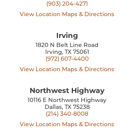
(903) 204-4271
View Location
Maps & Directions
Irving
1820 N Belt Line Road
Irving, TX 75061
(972) 607-4400
View Location
Maps & Directions
Northwest Highway
10116 E Northwest Highway
Dallas, TX 75238
(214) 340-8008
View Location
Maps & Directions