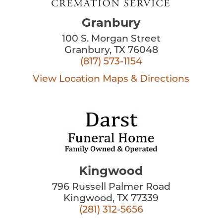
Granbury
100 S. Morgan Street
Granbury, TX 76048
(817) 573-1154
View Location
Maps & Directions
Kingwood
796 Russell Palmer Road
Kingwood, TX 77339
(281) 312-5656