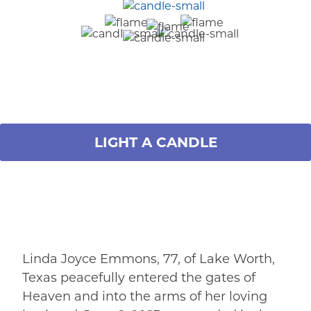
LIGHT A CANDLE
Linda Joyce Emmons, 77, of Lake Worth,
Texas peacefully entered the gates of
Heaven and into the arms of her loving