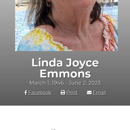
Linda Joyce
Emmons
March 1, 1946 - June 2, 2023
Facebook
Print
Email