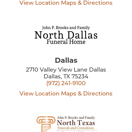
View Location
Maps & Directions
Dallas
2710 Valley View Lane Dallas
Dallas, TX 75234
(972) 241-9100
View Location
Maps & Directions