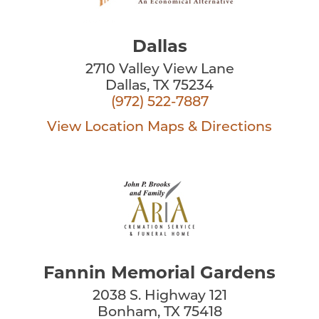
Dallas
2710 Valley View Lane
Dallas, TX 75234
(972) 522-7887
View Location
Maps & Directions
Fannin Memorial Gardens
2038 S. Highway 121
Bonham, TX 75418