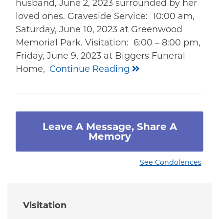
husband, June 2, 2023 surrounded by her
loved ones. Graveside Service: 10:00 am,
Saturday, June 10, 2023 at Greenwood
Memorial Park. Visitation: 6:00 – 8:00 pm,
Friday, June 9, 2023 at Biggers Funeral
Home,
Continue Reading
Leave A Message, Share A
Memory
See Condolences
Visitation