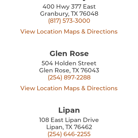
400 Hwy 377 East
Granbury, TX 76048
(817) 573-3000
View Location
Maps & Directions
Glen Rose
504 Holden Street
Glen Rose, TX 76043
(254) 897-2288
View Location
Maps & Directions
Lipan
108 East Lipan Drive
Lipan, TX 76462
(254) 646-2255