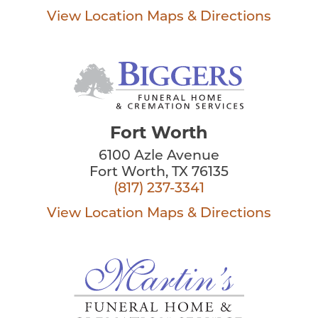
View Location
Maps & Directions
Fort Worth
6100 Azle Avenue
Fort Worth, TX 76135
(817) 237-3341
View Location
Maps & Directions