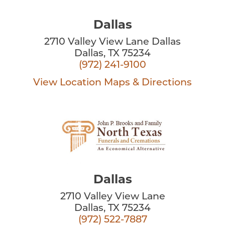
Dallas
2710 Valley View Lane Dallas
Dallas, TX 75234
(972) 241-9100
View Location
Maps & Directions
Dallas
2710 Valley View Lane
Dallas, TX 75234
(972) 522-7887