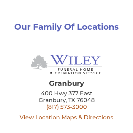
Our Family Of Locations
Granbury
400 Hwy 377 East
Granbury, TX 76048
(817) 573-3000
View Location
Maps & Directions