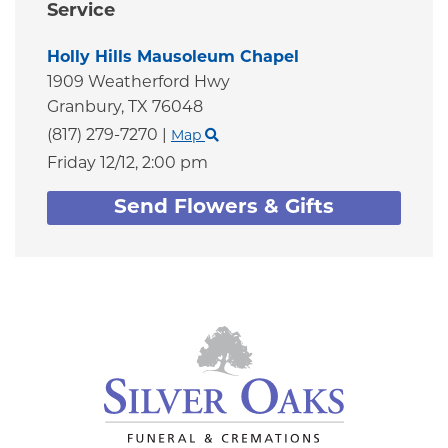
Service
Holly Hills Mausoleum Chapel
1909 Weatherford Hwy
Granbury,
TX
76048
(817) 279-7270
|
Map
Friday 12/12,
2:00 pm
Send Flowers & Gifts