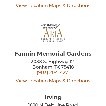
View Location
Maps & Directions
Fannin Memorial Gardens
2038 S. Highway 121
Bonham, TX 75418
(903) 204-4271
View Location
Maps & Directions
Irving
1820 N Belt Line Road