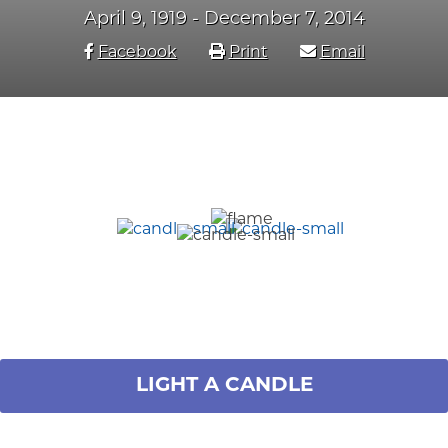
April 9, 1919 - December 7, 2014
Facebook
Print
Email
LIGHT A CANDLE