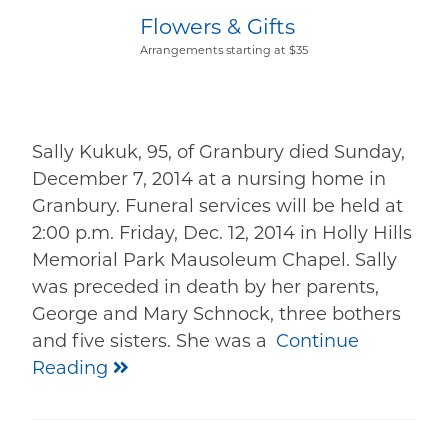
Flowers & Gifts
Arrangements starting at $35
Sally Kukuk, 95, of Granbury died Sunday,
December 7, 2014 at a nursing home in
Granbury. Funeral services will be held at
2:00 p.m. Friday, Dec. 12, 2014 in Holly Hills
Memorial Park Mausoleum Chapel. Sally
was preceded in death by her parents,
George and Mary Schnock, three bothers
and five sisters. She was a
Continue
Reading