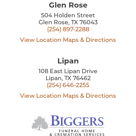
Glen Rose
504 Holden Street
Glen Rose, TX 76043
(254) 897-2288
View Location
Maps & Directions
Lipan
108 East Lipan Drive
Lipan, TX 76462
(254) 646-2255
View Location
Maps & Directions