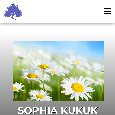
Skip
to
content
SOPHIA KUKUK