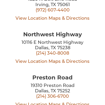
Irving, TX 75061
(972) 607-4400
View Location
Maps & Directions
Northwest Highway
10116 E Northwest Highway
Dallas, TX 75238
(214) 340-8008
View Location
Maps & Directions
Preston Road
19310 Preston Road
Dallas, TX 75252
(214) 306-6700
View Location
Maps & Directions