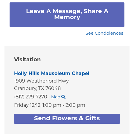
Leave A Message, Share A
Memory
See Condolences
Visitation
Holly Hills Mausoleum Chapel
1909 Weatherford Hwy
Granbury,
TX
76048
(817) 279-7270
|
Map
Friday 12/12,
1:00 pm - 2:00 pm
Send Flowers & Gifts