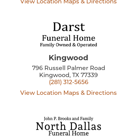
View Location
Maps & Directions
Kingwood
796 Russell Palmer Road
Kingwood, TX 77339
(281) 312-5656
View Location
Maps & Directions