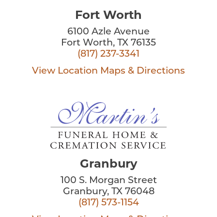
Fort Worth
6100 Azle Avenue
Fort Worth, TX 76135
(817) 237-3341
View Location
Maps & Directions
Granbury
100 S. Morgan Street
Granbury, TX 76048
(817) 573-1154